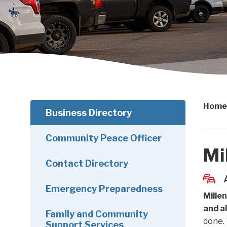
Home
Business Directory
Community Peace Officer
Mi
Contact Directory
Emergency Preparedness
Mille
and a
Family and Community
done. 
Support Services