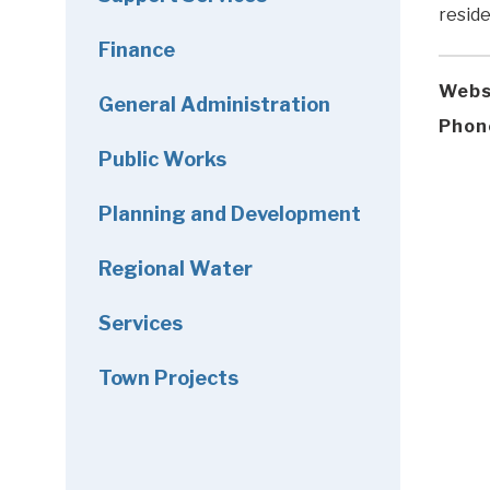
reside
Finance
Webs
General Administration
Phon
Public Works
Planning and Development
Regional Water
Services
Town Projects