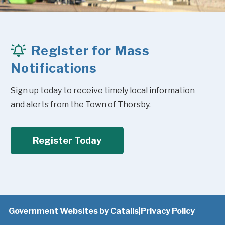
Register for Mass
Notifications
Sign up today to receive timely local information 
and alerts from the Town of Thorsby.
Register Today
Government Websites by Catalis
|
Privacy Policy