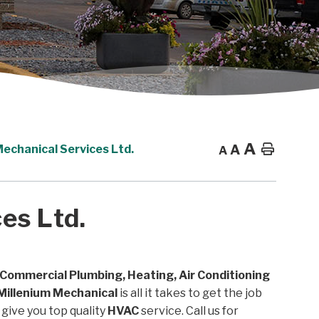
A
A
Home
Mechanical Services Ltd.
A
es Ltd.
 Commercial Plumbing, Heating, Air Conditioning
Millenium Mechanical
is all it takes to get the job
give you top quality
HVAC
service. Call us for