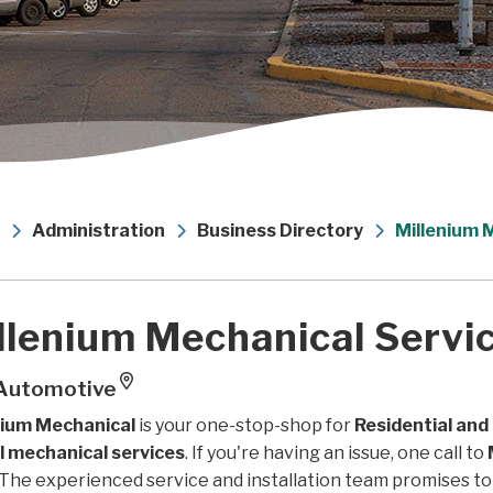
Administration
Business Directory
Millenium 
llenium Mechanical Servic
Automotive
nium Mechanical
is your one-stop-shop for
Residential and
ll mechanical services
. If you're having an issue, one call to
The experienced service and installation team promises to 