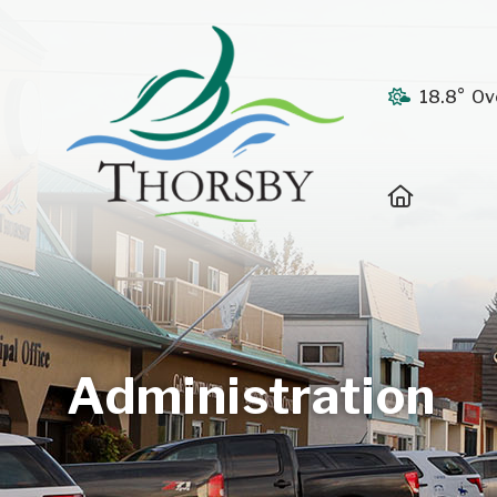
18.8° Ov
Home
Administration