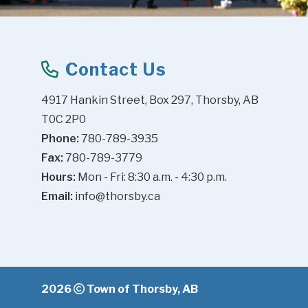
Contact Us
4917 Hankin Street, Box 297, Thorsby, AB 
T0C 2P0
Phone:
 780-789-3935
Fax:
 780-789-3779
Hours:
 Mon - Fri: 8:30 a.m. - 4:30 p.m.
Email:
info@thorsby.ca
2026
Town of Thorsby, AB