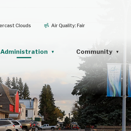
ercast Clouds
Air Quality:
Fair
Administration
Community
▼
▼