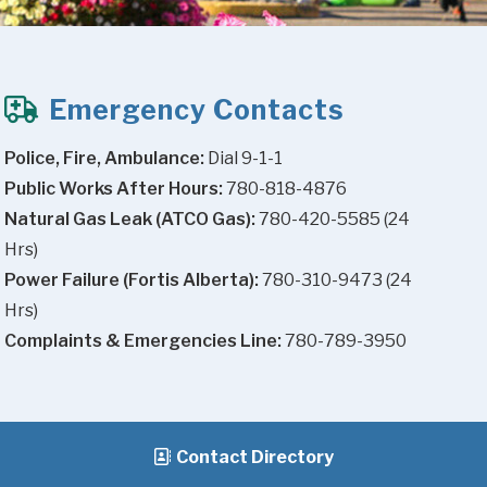
Emergency Contacts
Police, Fire, Ambulance:
 Dial 9-1-1
Public Works After Hours:
 780-818-4876
Natural Gas Leak (ATCO Gas):
 780-420-5585 (24 
Hrs)
Power Failure (Fortis Alberta):
 780-310-9473 (24 
Hrs)
Complaints & Emergencies Line:
 780-789-3950
Contact Directory