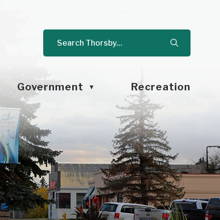
Government
Recreation
▼