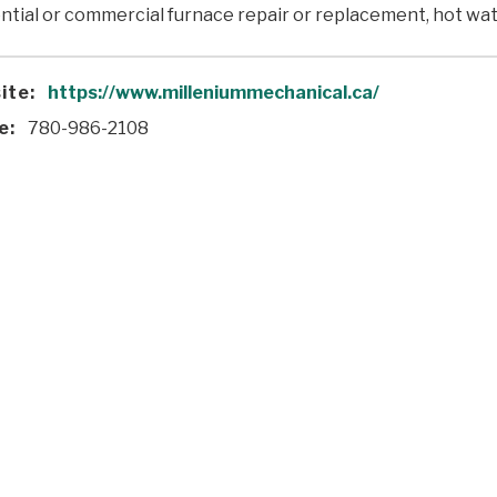
ntial or commercial furnace repair or replacement, hot wate
ite:
https://www.milleniummechanical.ca/
e:
780-986-2108