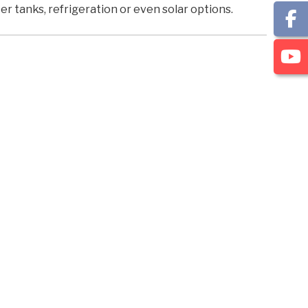
r tanks, refrigeration or even solar options.