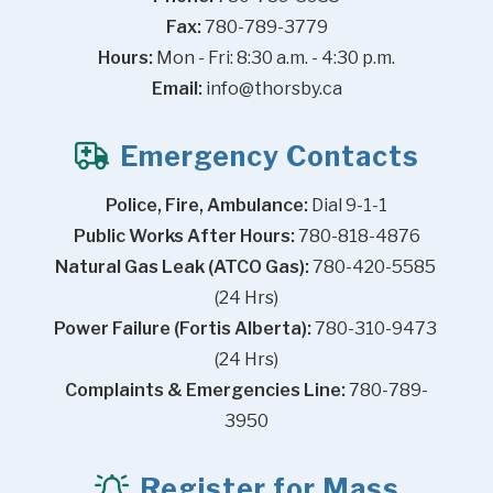
Fax:
 780-789-3779
Hours:
 Mon - Fri: 8:30 a.m. - 4:30 p.m.
Email:
info@thorsby.ca
Emergency Contacts
Police, Fire, Ambulance:
 Dial 9-1-1
Public Works After Hours:
 780-818-4876
Natural Gas Leak (ATCO Gas):
 780-420-5585 
(24 Hrs)
Power Failure (Fortis Alberta):
 780-310-9473 
(24 Hrs)
Complaints & Emergencies Line:
 780-789-
3950
Register for Mass