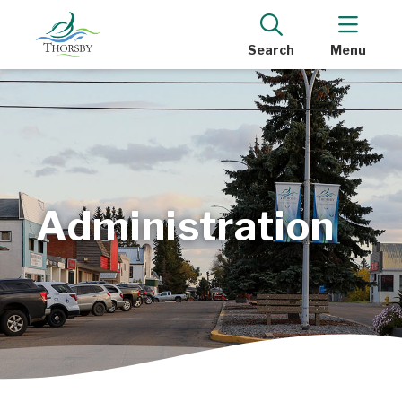
Search
Menu
Administration