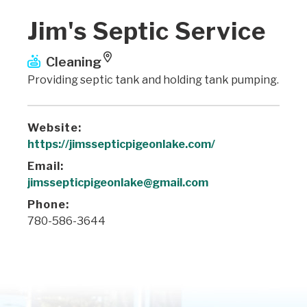
Jim's Septic Service
Cleaning
Providing septic tank and holding tank pumping.
Website:
https://jimssepticpigeonlake.com/
Email:
jimssepticpigeonlake@gmail.com
Phone:
780-586-3644