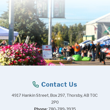
Contact Us
4917 Hankin Street, Box 297, Thorsby, AB T0C 
2P0
Phone:
 780-789-3935