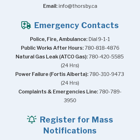
Email:
info@thorsby.ca
Emergency Contacts
Police, Fire, Ambulance:
 Dial 9-1-1
Public Works After Hours:
 780-818-4876
Natural Gas Leak (ATCO Gas):
 780-420-5585 
(24 Hrs)
Power Failure (Fortis Alberta):
 780-310-9473 
(24 Hrs)
Complaints & Emergencies Line:
 780-789-
3950
Register for Mass
Notifications