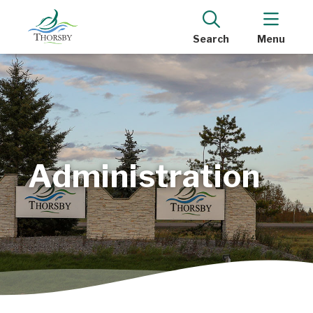
Search
Menu
Administration