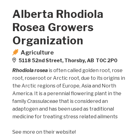
Alberta Rhodiola
Rosea Growers
Organization
Agriculture
5118 52nd Street, Thorsby, AB T0C 2P0
Rhodiola rosea
is often called golden root, rose
root, roseroot or Arctic root, due to its origins in
the Arctic regions of Europe, Asia and North
America. It is a perennial flowering plant in the
family
Crassulaceae
that is considered an
adaptogen and has been used as traditional
medicine for treating stress related ailments
See more on their website!