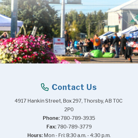
Contact Us
4917 Hankin Street, Box 297, Thorsby, AB T0C 
2P0
Phone:
 780-789-3935
Fax:
 780-789-3779
Hours:
 Mon - Fri: 8:30 a.m. - 4:30 p.m.