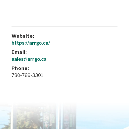
Website:
https://arrgo.ca/
Email:
sales@arrgo.ca
Phone:
780-789-3301