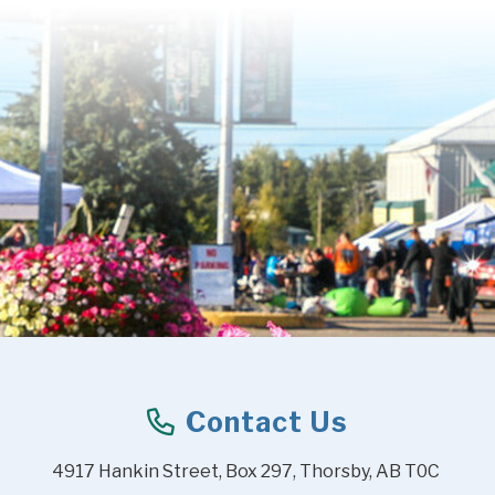
Contact Us
4917 Hankin Street, Box 297, Thorsby, AB T0C 