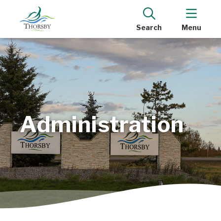
Search
Menu
Administration