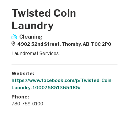
Twisted Coin
Laundry
Cleaning
4902 52nd Street, Thorsby, AB T0C 2P0
Laundromat Services.
Website:
https://www.facebook.com/p/Twisted-Coin-
Laundry-100075851365485/
Phone:
780-789-0100