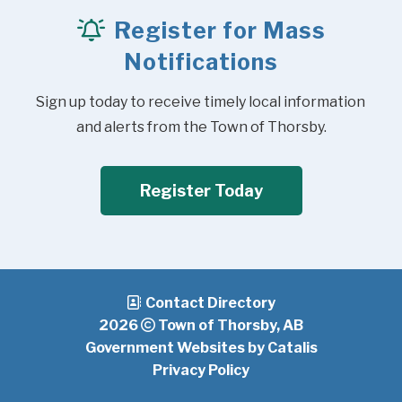
Register for Mass
Notifications
Sign up today to receive timely local information 
and alerts from the Town of Thorsby.
Register Today
Contact Directory
2026
Town of Thorsby, AB
Government Websites by Catalis
Privacy Policy