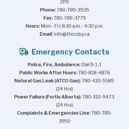
2P0
Phone:
 780-789-3935
Fax:
 780-789-3779
Hours:
 Mon - Fri: 8:30 a.m. - 4:30 p.m.
Email:
info@thorsby.ca
Emergency Contacts
Police, Fire, Ambulance:
 Dial 9-1-1
Public Works After Hours:
 780-818-4876
Natural Gas Leak (ATCO Gas):
 780-420-5585 
(24 Hrs)
Power Failure (Fortis Alberta):
 780-310-9473 
(24 Hrs)
Complaints & Emergencies Line:
 780-789-
3950