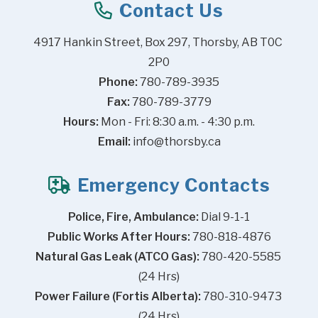
Contact Us
4917 Hankin Street, Box 297, Thorsby, AB T0C 
2P0
Phone:
 780-789-3935
Fax:
 780-789-3779
Hours:
 Mon - Fri: 8:30 a.m. - 4:30 p.m.
Email:
info@thorsby.ca
Emergency Contacts
Police, Fire, Ambulance:
 Dial 9-1-1
Public Works After Hours:
 780-818-4876
Natural Gas Leak (ATCO Gas):
 780-420-5585 
(24 Hrs)
Power Failure (Fortis Alberta):
 780-310-9473 
(24 Hrs)