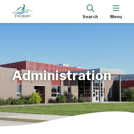
Search
Menu
Administration