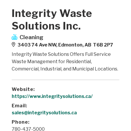
Integrity Waste
Solutions Inc.
Cleaning
3403 74 Ave NW, Edmonton, AB T6B 2P7
Integrity Waste Solutions Offers Full Service
Waste Management for Residential,
Commercial, Industrial, and Municipal Locations.
Website:
https://www.integritysolutions.ca/
Email:
sales@integritysolutions.ca
Phone:
780-437-5000