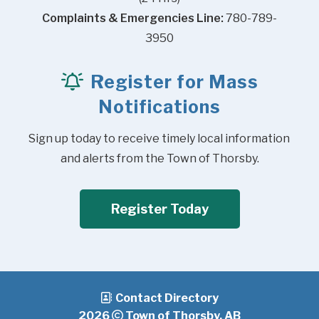
Complaints & Emergencies Line:
 780-789-
3950
Register for Mass
Notifications
Sign up today to receive timely local information 
and alerts from the Town of Thorsby.
Register Today
Contact Directory
2026
Town of Thorsby, AB