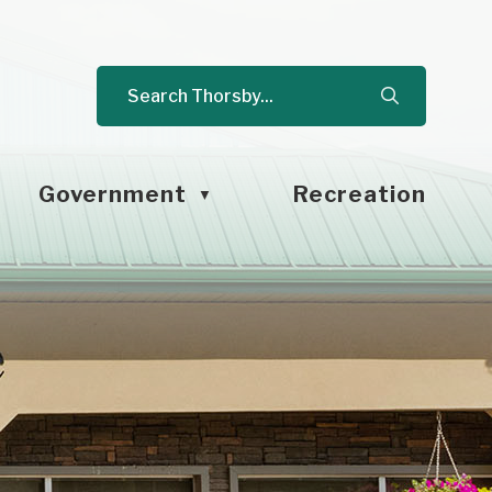
Government
Recreation
▼