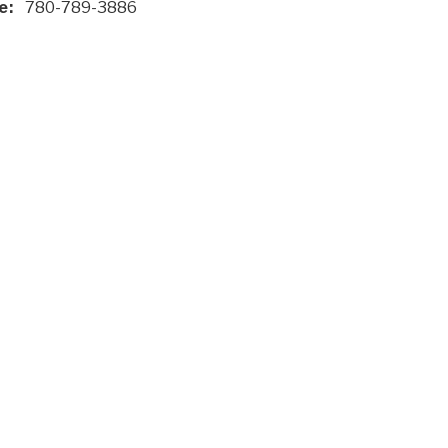
e:
780-789-3886