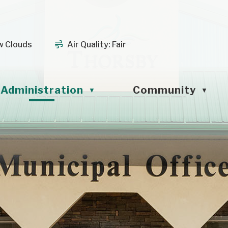
w Clouds
Air Quality:
Fair
Administration
Community
▼
▼