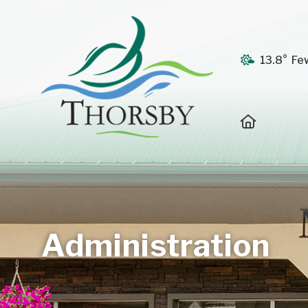
13.8° Fe
Home
Administration