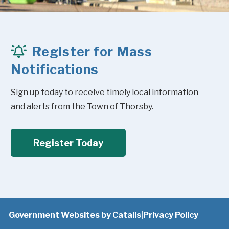
Register for Mass
Notifications
Sign up today to receive timely local information 
and alerts from the Town of Thorsby.
Register Today
Government Websites by Catalis
|
Privacy Policy