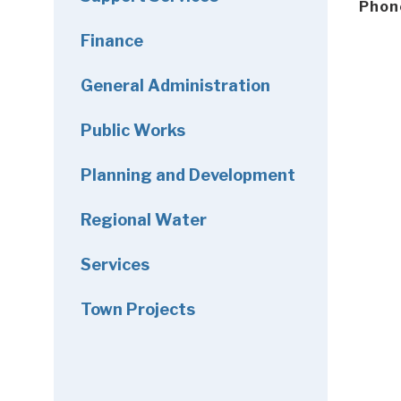
Phon
Finance
General Administration
Public Works
Planning and Development
Regional Water
Services
Town Projects