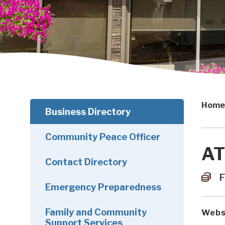
Home
Business Directory
Community Peace Officer
AT
Contact Directory
F
Emergency Preparedness
Family and Community
Webs
Support Services