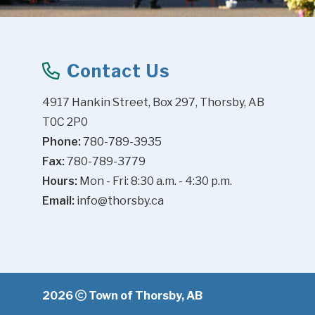
Contact Us
4917 Hankin Street, Box 297, Thorsby, AB 
T0C 2P0
Phone:
 780-789-3935
Fax:
 780-789-3779
Hours:
 Mon - Fri: 8:30 a.m. - 4:30 p.m.
Email:
info@thorsby.ca
2026
Town of Thorsby, AB