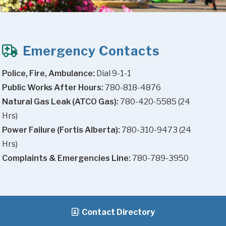
Emergency Contacts
Police, Fire, Ambulance:
 Dial 9-1-1
Public Works After Hours:
 780-818-4876
Natural Gas Leak (ATCO Gas):
 780-420-5585 (24 
Hrs)
Power Failure (Fortis Alberta):
 780-310-9473 (24 
Hrs)
Complaints & Emergencies Line:
 780-789-3950
Contact Directory