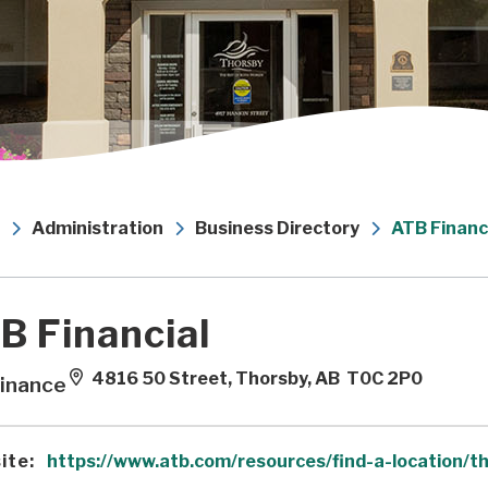
Administration
Business Directory
ATB Financ
B Financial
4816 50 Street, Thorsby, AB T0C 2P0
inance
ite:
https://www.atb.com/resources/find-a-location/t