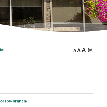
A
A
Home
ial
A
horsby-branch/