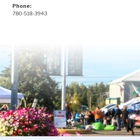
Phone:
780-518-3943