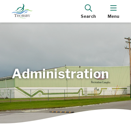
Search
Menu
Administration