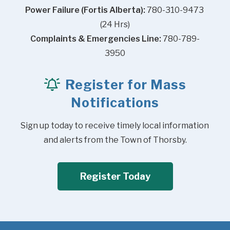
Power Failure (Fortis Alberta):
 780-310-9473 
(24 Hrs)
Complaints & Emergencies Line:
 780-789-
3950
Register for Mass
Notifications
Sign up today to receive timely local information 
and alerts from the Town of Thorsby.
Register Today