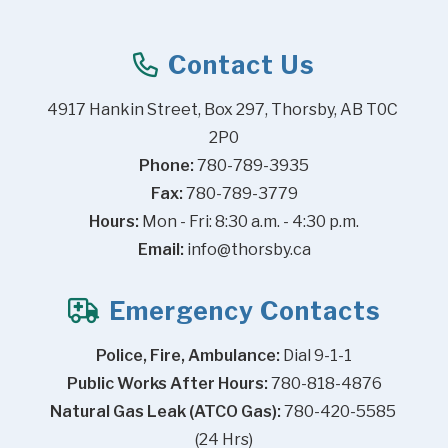
Contact Us
4917 Hankin Street, Box 297, Thorsby, AB T0C 
2P0
Phone:
 780-789-3935
Fax:
 780-789-3779
Hours:
 Mon - Fri: 8:30 a.m. - 4:30 p.m.
Email:
info@thorsby.ca
Emergency Contacts
Police, Fire, Ambulance:
 Dial 9-1-1
Public Works After Hours:
 780-818-4876
Natural Gas Leak (ATCO Gas):
 780-420-5585 
(24 Hrs)