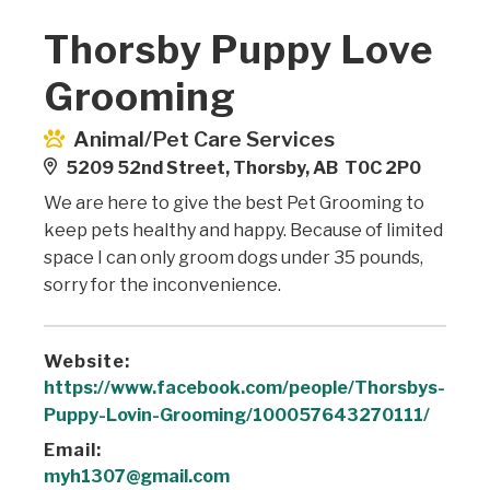
Thorsby Puppy Love
Grooming
Animal/Pet Care Services
5209 52nd Street, Thorsby, AB T0C 2P0
We are here to give the best Pet Grooming to
keep pets healthy and happy. Because of limited
space I can only groom dogs under 35 pounds,
sorry for the inconvenience.
Website:
https://www.facebook.com/people/Thorsbys-
Puppy-Lovin-Grooming/100057643270111/
Email:
myh1307@gmail.com