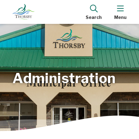
Search
Menu
Administration