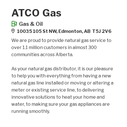
ATCO Gas
Gas & Oil
10035 105 St NW, Edmonton, AB T5J 2V6
We are proud to provide natural gas service to
over 1.1 million customers in almost 300
communities across Alberta.
As your natural gas distributor, it is our pleasure
to help you with everything from having a new
natural gas line installed or moving or altering a
meter or existing service line, to delivering
innovative solutions to heat your home and
water, to making sure your gas appliances are
running smoothly.