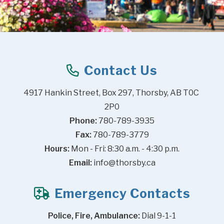
Contact Us
4917 Hankin Street, Box 297, Thorsby, AB T0C 
2P0
Phone:
 780-789-3935
Fax:
 780-789-3779
Hours:
 Mon - Fri: 8:30 a.m. - 4:30 p.m.
Email:
info@thorsby.ca
Emergency Contacts
Police, Fire, Ambulance:
 Dial 9-1-1