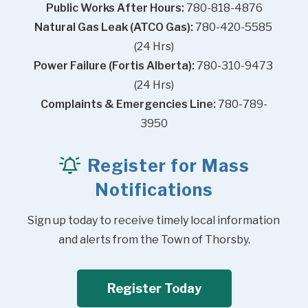
Public Works After Hours:
 780-818-4876
Natural Gas Leak (ATCO Gas):
 780-420-5585 
(24 Hrs)
Power Failure (Fortis Alberta):
 780-310-9473 
(24 Hrs)
Complaints & Emergencies Line:
 780-789-
3950
Register for Mass
Notifications
Sign up today to receive timely local information 
and alerts from the Town of Thorsby.
Register Today