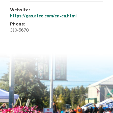
Website:
https://gas.atco.com/en-ca.html
Phone:
310-5678