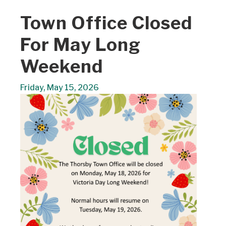
Town Office Closed
For May Long
Weekend
Friday, May 15, 2026