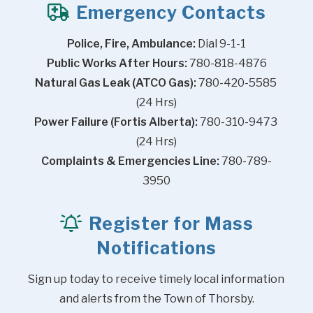
Emergency Contacts
Police, Fire, Ambulance:
 Dial 9-1-1
Public Works After Hours:
 780-818-4876
Natural Gas Leak (ATCO Gas):
 780-420-5585 
(24 Hrs)
Power Failure (Fortis Alberta):
 780-310-9473 
(24 Hrs)
Complaints & Emergencies Line:
 780-789-
3950
Register for Mass
Notifications
Sign up today to receive timely local information 
and alerts from the Town of Thorsby.