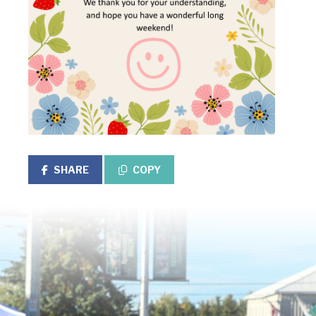
SHARE
COPY