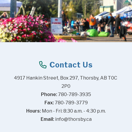
Contact Us
4917 Hankin Street, Box 297, Thorsby, AB T0C 
2P0
Phone:
 780-789-3935
Fax:
 780-789-3779
Hours:
 Mon - Fri: 8:30 a.m. - 4:30 p.m.
Email:
info@thorsby.ca