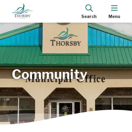
Search
Menu
Community