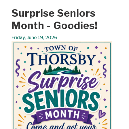
Surprise Seniors
Month - Goodies!
Friday, June 19, 2026