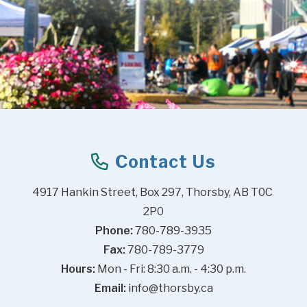
Contact Us
4917 Hankin Street, Box 297, Thorsby, AB T0C 
2P0
Phone:
 780-789-3935
Fax:
 780-789-3779
Hours:
 Mon - Fri: 8:30 a.m. - 4:30 p.m.
Email:
info@thorsby.ca