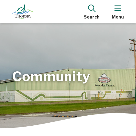
Search
Menu
Community