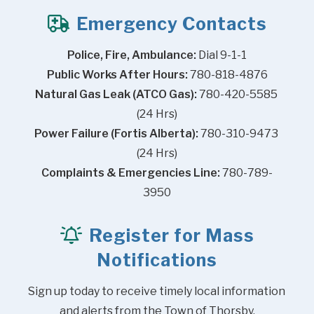
Emergency Contacts
Police, Fire, Ambulance:
 Dial 9-1-1
Public Works After Hours:
 780-818-4876
Natural Gas Leak (ATCO Gas):
 780-420-5585 
(24 Hrs)
Power Failure (Fortis Alberta):
 780-310-9473 
(24 Hrs)
Complaints & Emergencies Line:
 780-789-
3950
Register for Mass
Notifications
Sign up today to receive timely local information 
and alerts from the Town of Thorsby.