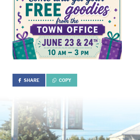
SHARE
COPY