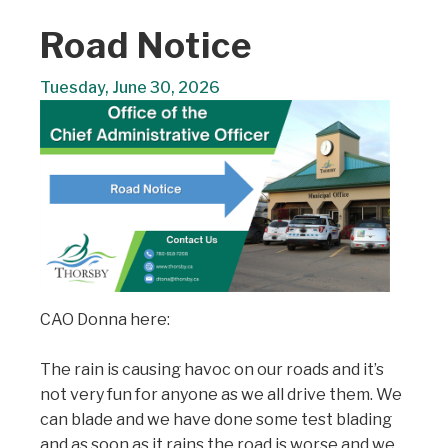
Road Notice
Tuesday, June 30, 2026
CAO Donna here:
The rain is causing havoc on our roads and it’s
not very fun for anyone as we all drive them. We
can blade and we have done some test blading
and as soon as it rains the road is worse and we