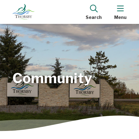
Search
Menu
Community