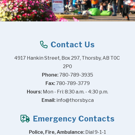
Contact Us
4917 Hankin Street, Box 297, Thorsby, AB T0C 
2P0
Phone:
 780-789-3935
Fax:
 780-789-3779
Hours:
 Mon - Fri: 8:30 a.m. - 4:30 p.m.
Email:
info@thorsby.ca
Emergency Contacts
Police, Fire, Ambulance:
 Dial 9-1-1