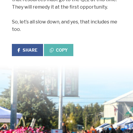
They will remedy it at the first opportunity.
So, let’s all slow down, and yes, that includes me
too.
SHARE
COPY