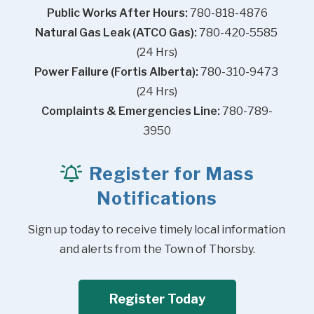
Public Works After Hours:
 780-818-4876
Natural Gas Leak (ATCO Gas):
 780-420-5585 
(24 Hrs)
Power Failure (Fortis Alberta):
 780-310-9473 
(24 Hrs)
Complaints & Emergencies Line:
 780-789-
3950
Register for Mass
Notifications
Sign up today to receive timely local information 
and alerts from the Town of Thorsby.
Register Today