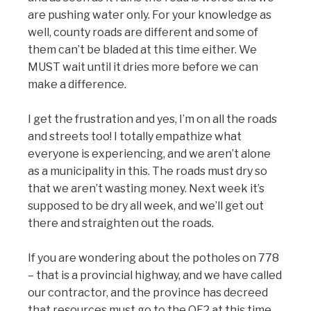
are pushing water only. For your knowledge as
well, county roads are different and some of
them can’t be bladed at this time either. We
MUST wait until it dries more before we can
make a difference.
I get the frustration and yes, I’m on all the roads
and streets too! I totally empathize what
everyone is experiencing, and we aren’t alone
as a municipality in this. The roads must dry so
that we aren’t wasting money. Next week it’s
supposed to be dry all week, and we’ll get out
there and straighten out the roads.
If you are wondering about the potholes on 778
– that is a provincial highway, and we have called
our contractor, and the province has decreed
that resources must go to the QE2 at this time.