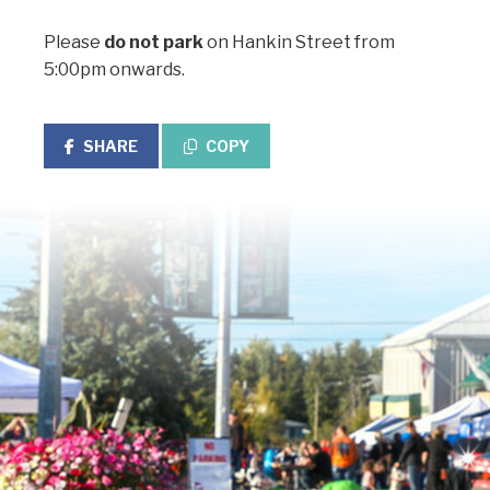
Please
do not park
on Hankin Street from
5:00pm onwards.
SHARE
COPY