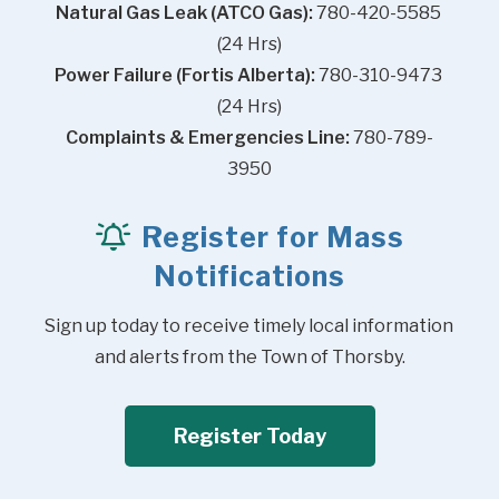
Natural Gas Leak (ATCO Gas):
 780-420-5585 
(24 Hrs)
Power Failure (Fortis Alberta):
 780-310-9473 
(24 Hrs)
Complaints & Emergencies Line:
 780-789-
3950
Register for Mass
Notifications
Sign up today to receive timely local information 
and alerts from the Town of Thorsby.
Register Today