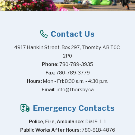
Contact Us
4917 Hankin Street, Box 297, Thorsby, AB T0C 
2P0
Phone:
 780-789-3935
Fax:
 780-789-3779
Hours:
 Mon - Fri: 8:30 a.m. - 4:30 p.m.
Email:
info@thorsby.ca
Emergency Contacts
Police, Fire, Ambulance:
 Dial 9-1-1
Public Works After Hours:
 780-818-4876