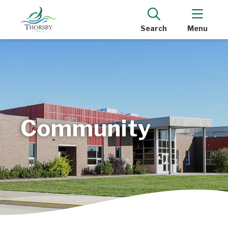
Search
Menu
Community