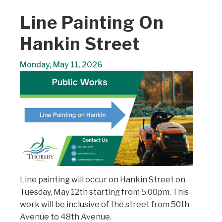
Line Painting On
Hankin Street
Monday, May 11, 2026
Line painting will occur on Hankin Street on
Tuesday, May 12th starting from 5:00pm. This
work will be inclusive of the street from 50th
Avenue to 48th Avenue.