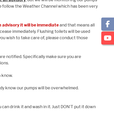
e follow the Weather Channel which has been very
n advisory it will be immediate
and that means all
cease immediately. Flushing toilets will be used
 you wish to take care of, please conduct those
re notified. Specifically make sure you are
ions.
m know.
ady know our pumps will be overwhelmed.
u can drink it and wash in it. Just DON’T put it down