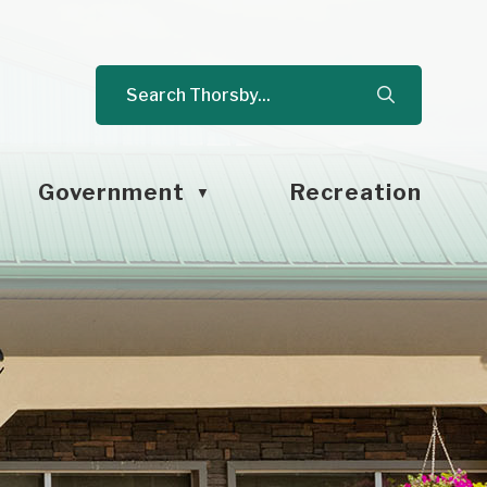
Government
Recreation
▼