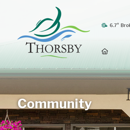
6.7° Bro
Home
Community