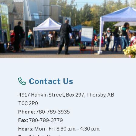
Contact Us
4917 Hankin Street, Box 297, Thorsby, AB 
T0C 2P0
Phone:
 780-789-3935
Fax:
 780-789-3779
Hours:
 Mon - Fri: 8:30 a.m. - 4:30 p.m.