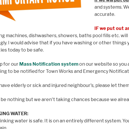
and systems. W
accurate.
IF we put out a
g machines, dishwashers, showers, baths pool fills etc. will 
gly. I would advise that if you have washing or other things
ties today to be safe.
p for our
Mass Notification system
on our website so you a
ing to be notified for Town Works and Emergency Notificat
 have elderly or sick and injured neighbour's, please let the
y be nothing but we aren't taking chances because we alre
KING WATER:
inking water is safe. It is on an entirely different system. Yo
ain.