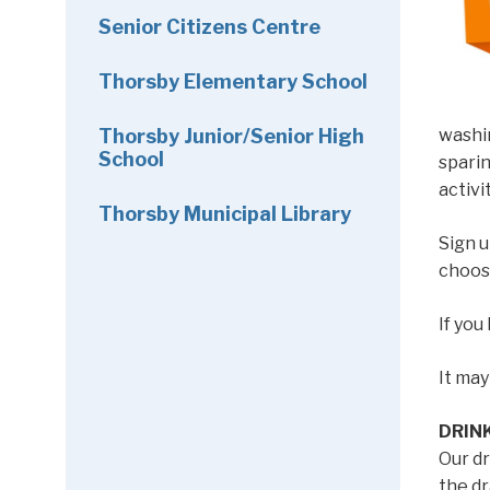
Senior Citizens Centre
Thorsby Elementary School
Thorsby Junior/Senior High
washin
School
sparin
activi
Thorsby Municipal Library
Sign u
choos
If you
It ma
DRIN
Our dr
the dr