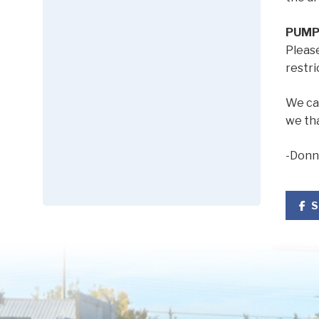
PUMP
Pleas
restri
We can
we th
-Donn
S