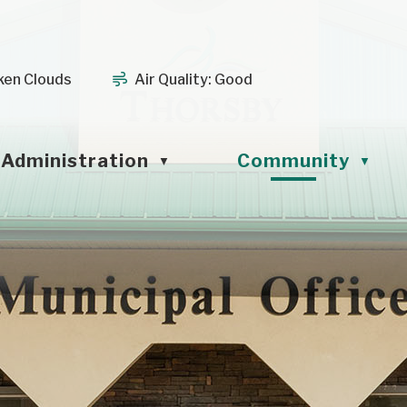
ken Clouds
Air Quality:
Good
Administration
Community
▼
▼