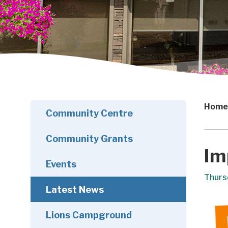
Home
Community Centre
Community Grants
Im
Events
Thurs
Latest News
Lions Campground