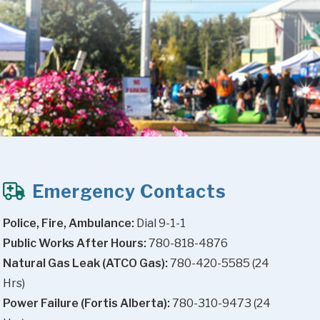
Emergency Contacts
Police, Fire, Ambulance:
 Dial 9-1-1
Public Works After Hours:
 780-818-4876
Natural Gas Leak (ATCO Gas):
 780-420-5585 (24 
Hrs)
Power Failure (Fortis Alberta):
 780-310-9473 (24 