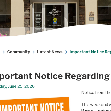
Community
Latest News
Important Notice Re
portant Notice Regarding
day, June 25, 2026
Notice from th
This weekend w
if we will put o