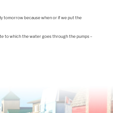
ly tomorrow because when or if we put the
ate to which the water goes through the pumps –