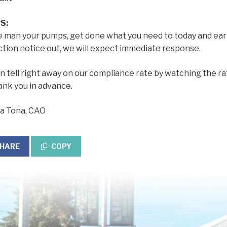
S:
e man your pumps, get done what you need to today and ear
ction notice out, we will expect immediate response.
 tell right away on our compliance rate by watching the r
ank you in advance.
a Tona, CAO
HARE
COPY