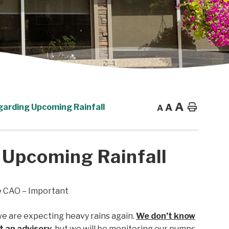
A
A
Home
garding Upcoming Rainfall
A
 Upcoming Rainfall
e CAO – Important
e are expecting heavy rains again.
We don’t know
ut an advisory
, but we will be monitoring our pumps