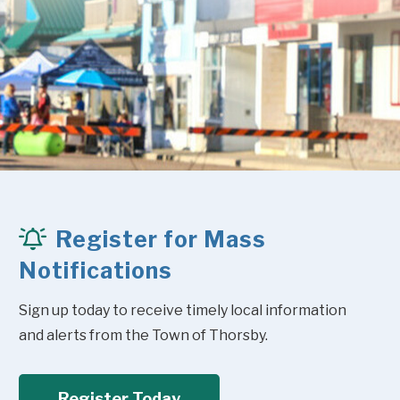
Register for Mass
Notifications
Sign up today to receive timely local information 
and alerts from the Town of Thorsby.
Register Today