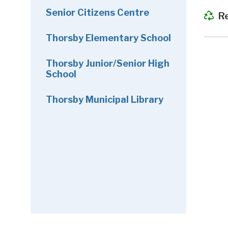
Senior Citizens Centre
R
Thorsby Elementary School
Thorsby Junior/Senior High
School
Thorsby Municipal Library