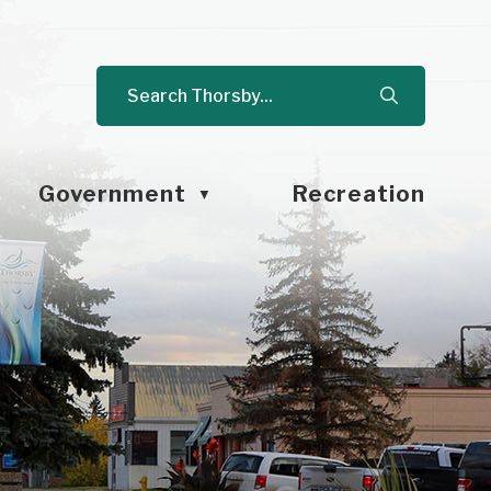
Government
Recreation
▼