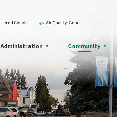
ttered Clouds
Air Quality:
Good
Administration
Community
▼
▼