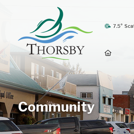
7.5° Sca
Home
Community