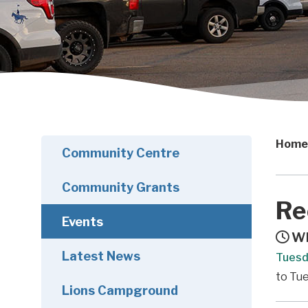
Home
Community Centre
Community Grants
Re
Events
Wh
Latest News
Tuesd
to Tue
Lions Campground