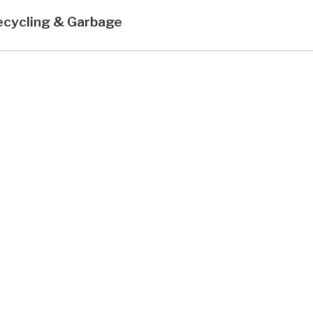
ecycling & Garbage