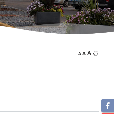
A
A
Home
A