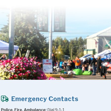
Emergency Contacts
Police, Fire, Ambulance:
 Dial 9-1-1