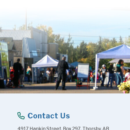
Contact Us
4917 Hankin Street, Box 297, Thorsby, AB 