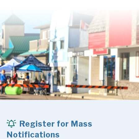
Register for Mass
Notifications