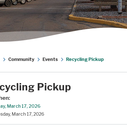
Community
Events
Recycling Pickup
cycling Pickup
en:
ay, March 17, 2026
sday, March 17, 2026