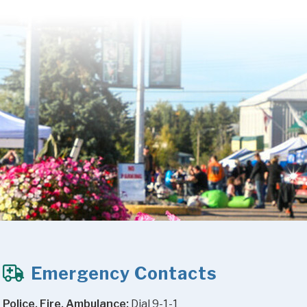
Emergency Contacts
Police, Fire, Ambulance:
 Dial 9-1-1