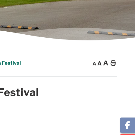
A
A
Home
 Festival
A
Festival