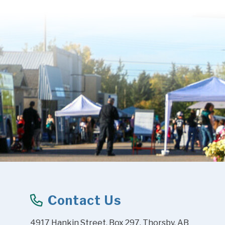
Contact Us
4917 Hankin Street, Box 297, Thorsby, AB 