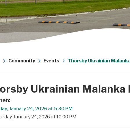
Community
Events
Thorsby Ukrainian Malanka
orsby Ukrainian Malanka 
en:
day, January 24, 2026 at 5:30 PM
urday, January 24, 2026 at 10:00 PM