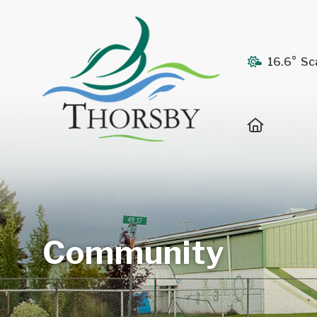
16.6° Sc
Home
Community