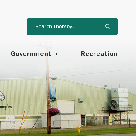
Government
Recreation
▼