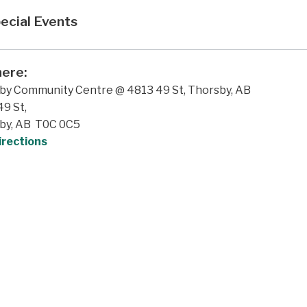
ecial Events
ere:
by Community Centre @ 4813 49 St, Thorsby, AB
9 St,
by, AB T0C 0C5
irections