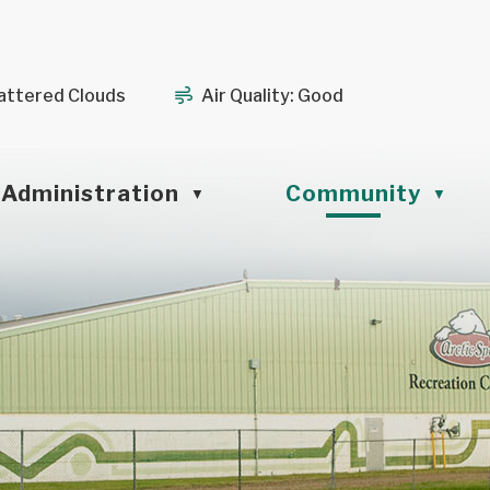
attered Clouds
Air Quality:
Good
Administration
Community
▼
▼