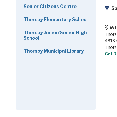
Senior Citizens Centre
Sp
Thorsby Elementary School
Wh
Thorsby Junior/Senior High
Thors
School
4813 4
Thors
Thorsby Municipal Library
Get D