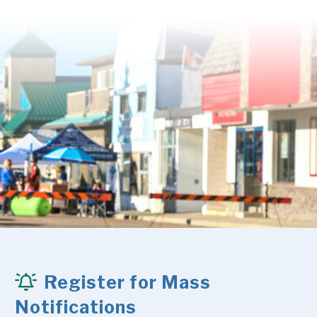
Register for Mass
Notifications