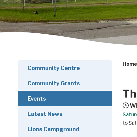
Home
Community Centre
Community Grants
Th
Events
Wh
Latest News
Satur
to Sat
Lions Campground