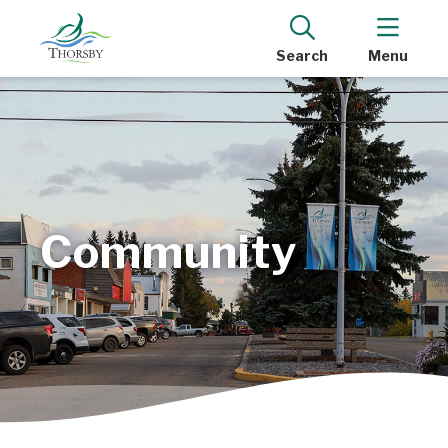
Search
Menu
Community