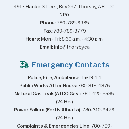
4917 Hankin Street, Box 297, Thorsby, AB T0C 
2P0
Phone:
 780-789-3935
Fax:
 780-789-3779
Hours:
 Mon - Fri: 8:30 a.m. - 4:30 p.m.
Email:
info@thorsby.ca
Emergency Contacts
Police, Fire, Ambulance:
 Dial 9-1-1
Public Works After Hours:
 780-818-4876
Natural Gas Leak (ATCO Gas):
 780-420-5585 
(24 Hrs)
Power Failure (Fortis Alberta):
 780-310-9473 
(24 Hrs)
Complaints & Emergencies Line:
 780-789-