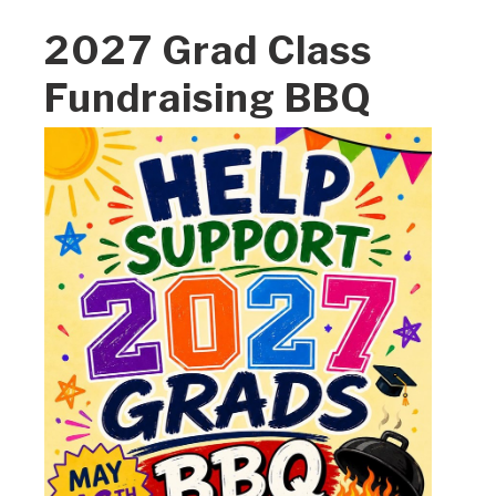
2027 Grad Class
Fundraising BBQ