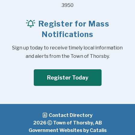
3950
Register for Mass
Notifications
Sign up today to receive timely local information 
and alerts from the Town of Thorsby.
Register Today
Contact Directory
2026
Town of Thorsby, AB
Government Websites by Catalis