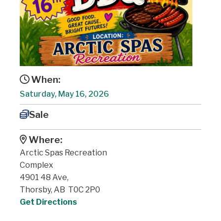
When:
Saturday, May 16, 2026
Sale
Where:
Arctic Spas Recreation
Complex
4901 48 Ave,
Thorsby, AB T0C 2P0
Get Directions