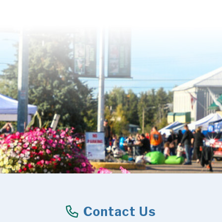
Contact Us