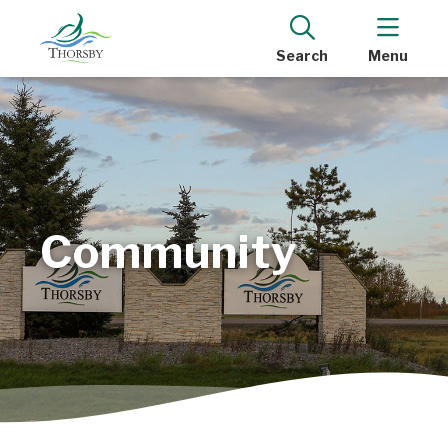
Search
Menu
Community