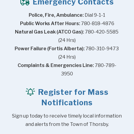
Emergency Contacts
Police, Fire, Ambulance:
 Dial 9-1-1
Public Works After Hours:
 780-818-4876
Natural Gas Leak (ATCO Gas):
 780-420-5585 
(24 Hrs)
Power Failure (Fortis Alberta):
 780-310-9473 
(24 Hrs)
Complaints & Emergencies Line:
 780-789-
3950
Register for Mass
Notifications
Sign up today to receive timely local information 
and alerts from the Town of Thorsby.