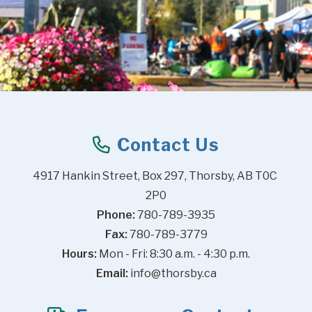
Contact Us
4917 Hankin Street, Box 297, Thorsby, AB T0C 
2P0
Phone:
 780-789-3935
Fax:
 780-789-3779
Hours:
 Mon - Fri: 8:30 a.m. - 4:30 p.m.
Email:
info@thorsby.ca