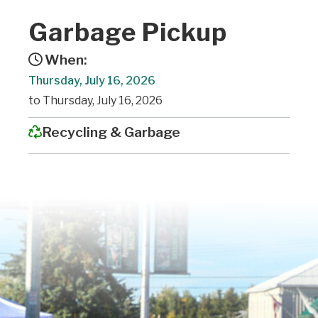
Garbage Pickup
When:
Thursday, July 16, 2026
to Thursday, July 16, 2026
Recycling & Garbage