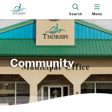
Search
Menu
Community