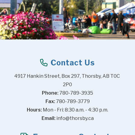
Contact Us
4917 Hankin Street, Box 297, Thorsby, AB T0C 
2P0
Phone:
 780-789-3935
Fax:
 780-789-3779
Hours:
 Mon - Fri: 8:30 a.m. - 4:30 p.m.
Email:
info@thorsby.ca