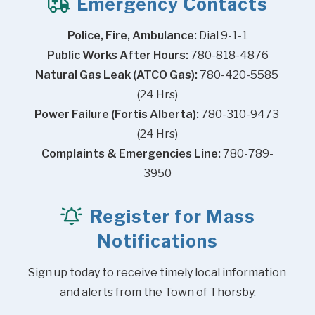
Emergency Contacts
Police, Fire, Ambulance:
 Dial 9-1-1
Public Works After Hours:
 780-818-4876
Natural Gas Leak (ATCO Gas):
 780-420-5585 
(24 Hrs)
Power Failure (Fortis Alberta):
 780-310-9473 
(24 Hrs)
Complaints & Emergencies Line:
 780-789-
3950
Register for Mass
Notifications
Sign up today to receive timely local information 
and alerts from the Town of Thorsby.