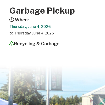
Garbage Pickup
When:
Thursday, June 4, 2026
to Thursday, June 4, 2026
Recycling & Garbage