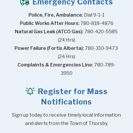
Emergency Contacts
Police, Fire, Ambulance:
 Dial 9-1-1
Public Works After Hours:
 780-818-4876
Natural Gas Leak (ATCO Gas):
 780-420-5585 
(24 Hrs)
Power Failure (Fortis Alberta):
 780-310-9473 
(24 Hrs)
Complaints & Emergencies Line:
 780-789-
3950
Register for Mass
Notifications
Sign up today to receive timely local information 
and alerts from the Town of Thorsby.