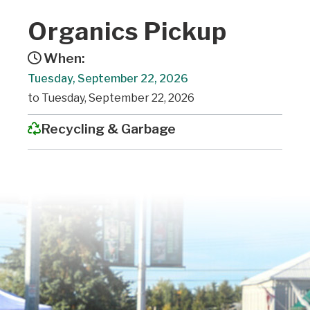
Organics Pickup
When:
Tuesday, September 22, 2026
to Tuesday, September 22, 2026
Recycling & Garbage