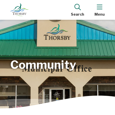
Search
Menu
Community