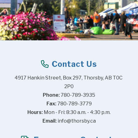
Contact Us
4917 Hankin Street, Box 297, Thorsby, AB T0C 
2P0
Phone:
 780-789-3935
Fax:
 780-789-3779
Hours:
 Mon - Fri: 8:30 a.m. - 4:30 p.m.
Email:
info@thorsby.ca