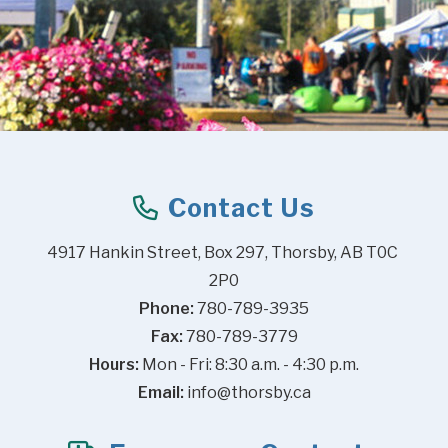
Contact Us
4917 Hankin Street, Box 297, Thorsby, AB T0C 
2P0
Phone:
 780-789-3935
Fax:
 780-789-3779
Hours:
 Mon - Fri: 8:30 a.m. - 4:30 p.m.
Email:
info@thorsby.ca