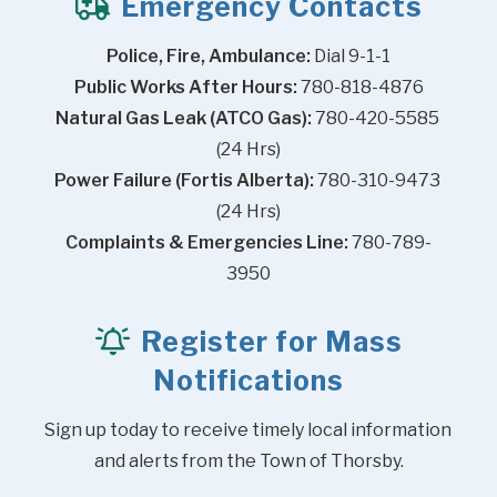
Emergency Contacts
Police, Fire, Ambulance:
 Dial 9-1-1
Public Works After Hours:
 780-818-4876
Natural Gas Leak (ATCO Gas):
 780-420-5585 
(24 Hrs)
Power Failure (Fortis Alberta):
 780-310-9473 
(24 Hrs)
Complaints & Emergencies Line:
 780-789-
3950
Register for Mass
Notifications
Sign up today to receive timely local information 
and alerts from the Town of Thorsby.