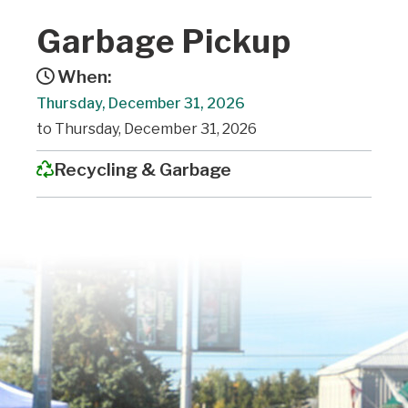
Garbage Pickup
When:
Thursday, December 31, 2026
to Thursday, December 31, 2026
Recycling & Garbage