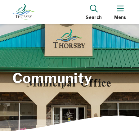
Search
Menu
Community