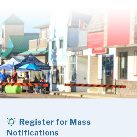
Register for Mass
Notifications