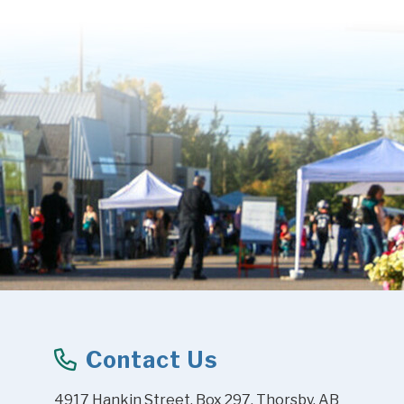
Contact Us
4917 Hankin Street, Box 297, Thorsby, AB 