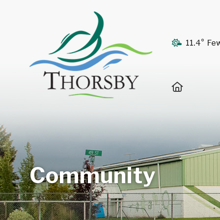
11.4° Fe
Home
Community