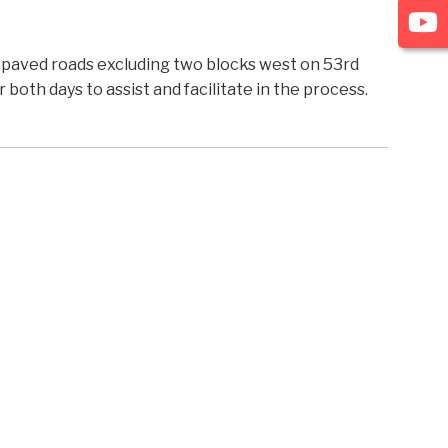
l paved roads excluding two blocks west on 53rd
both days to assist and facilitate in the process.