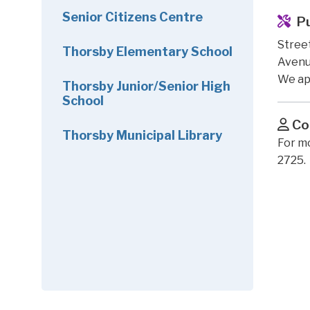
Senior Citizens Centre
P
Street
Thorsby Elementary School
Avenue
We ap
Thorsby Junior/Senior High
School
Co
Thorsby Municipal Library
For m
2725.