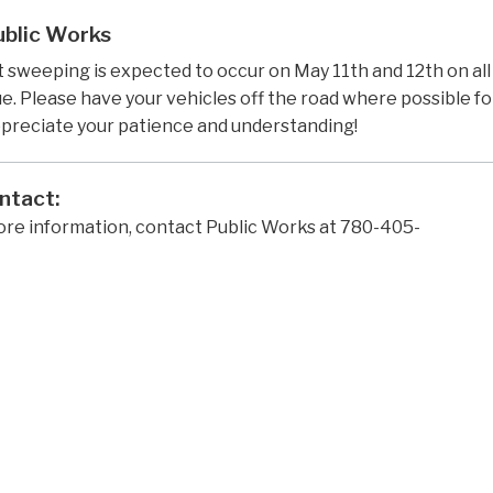
ublic Works
 sweeping is expected to occur on May 11th and 12th on al
. Please have your vehicles off the road where possible for 
preciate your patience and understanding!
ntact:
ore information, contact Public Works at 780-405-