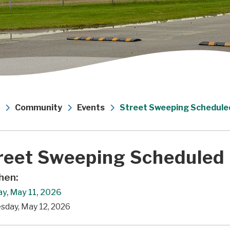
Community
Events
Street Sweeping Schedule
reet Sweeping Scheduled
en:
y, May 11, 2026
sday, May 12, 2026