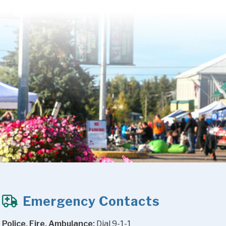
Emergency Contacts
Police, Fire, Ambulance:
 Dial 9-1-1