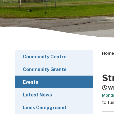
Home
Community Centre
Community Grants
St
Events
Wh
Latest News
Monda
to Tue
Lions Campground