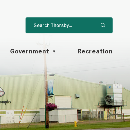
Government
Recreation
▼