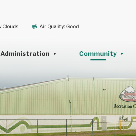
w Clouds
Air Quality:
Good
Administration
Community
▼
▼