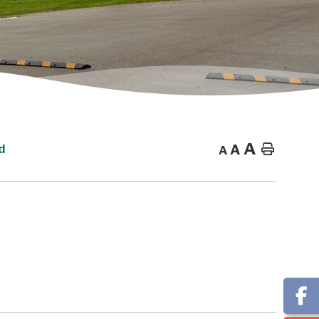
A
A
Home
d
A