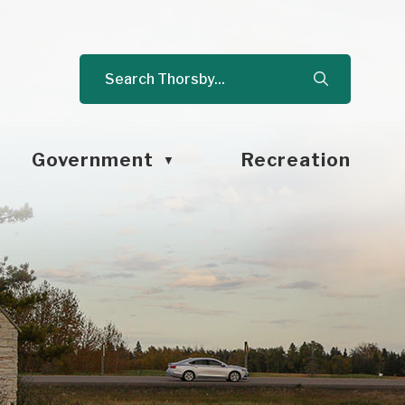
Government
Recreation
▼