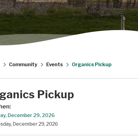
Community
Events
Organics Pickup
ganics Pickup
en:
ay, December 29, 2026
esday, December 29, 2026