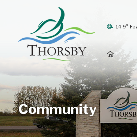
14.9° Fe
Home
Community