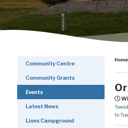
Home
Community Centre
Community Grants
Or
Events
Wh
Latest News
Tuesd
to Tu
Lions Campground