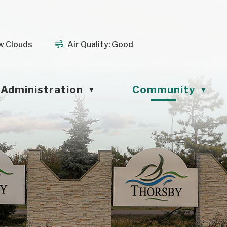
w Clouds
Air Quality:
Good
Administration
Community
▼
▼