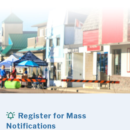
Register for Mass
Notifications