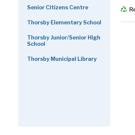
Senior Citizens Centre
R
Thorsby Elementary School
Thorsby Junior/Senior High
School
Thorsby Municipal Library