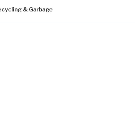
ecycling & Garbage