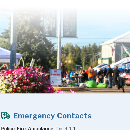
Emergency Contacts
Police, Fire, Ambulance:
 Dial 9-1-1