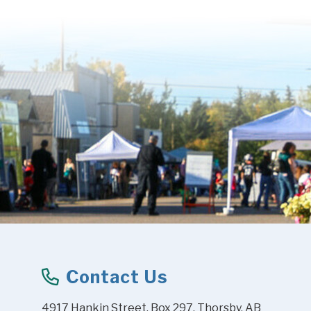
Contact Us
4917 Hankin Street, Box 297, Thorsby, AB 