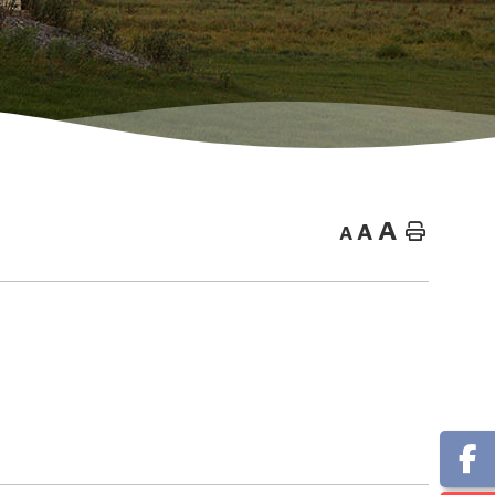
A
A
Home
A