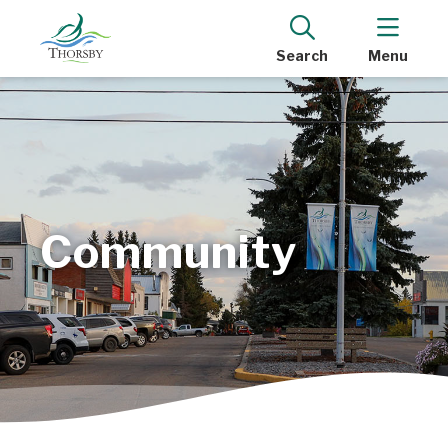
Search
Menu
Community