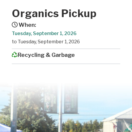
Organics Pickup
When:
Tuesday, September 1, 2026
to Tuesday, September 1, 2026
Recycling & Garbage