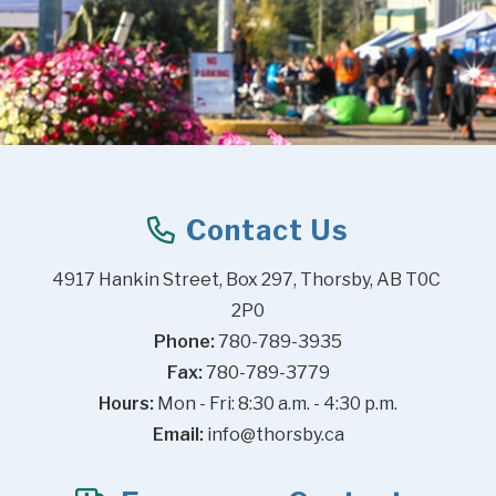
Contact Us
4917 Hankin Street, Box 297, Thorsby, AB T0C 
2P0
Phone:
 780-789-3935
Fax:
 780-789-3779
Hours:
 Mon - Fri: 8:30 a.m. - 4:30 p.m.
Email:
info@thorsby.ca