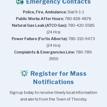
Emergency Contacts
Police, Fire, Ambulance:
 Dial 9-1-1
Public Works After Hours:
 780-818-4876
Natural Gas Leak (ATCO Gas):
 780-420-5585 
(24 Hrs)
Power Failure (Fortis Alberta):
 780-310-9473 
(24 Hrs)
Complaints & Emergencies Line:
 780-789-
3950
Register for Mass
Notifications
Sign up today to receive timely local information 
and alerts from the Town of Thorsby.