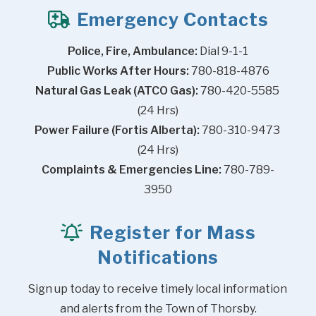
Emergency Contacts
Police, Fire, Ambulance:
 Dial 9-1-1
Public Works After Hours:
 780-818-4876
Natural Gas Leak (ATCO Gas):
 780-420-5585 
(24 Hrs)
Power Failure (Fortis Alberta):
 780-310-9473 
(24 Hrs)
Complaints & Emergencies Line:
 780-789-
3950
Register for Mass
Notifications
Sign up today to receive timely local information 
and alerts from the Town of Thorsby.