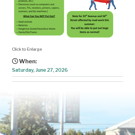
Click to Enlarge
When:
Saturday, June 27, 2026