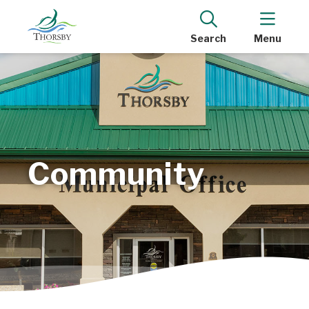
Search
Menu
Community