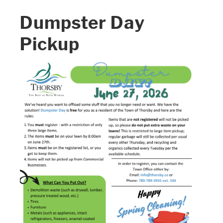
Dumpster Day
Pickup