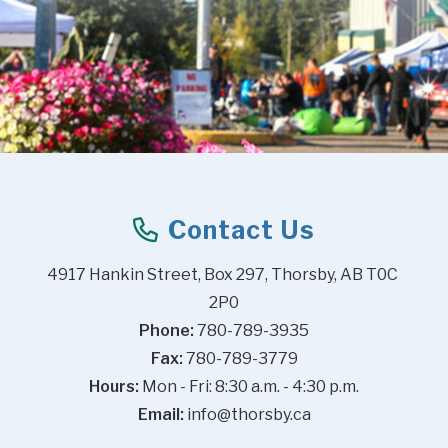
Contact Us
4917 Hankin Street, Box 297, Thorsby, AB T0C 
2P0
Phone:
 780-789-3935
Fax:
 780-789-3779
Hours:
 Mon - Fri: 8:30 a.m. - 4:30 p.m.
Email:
info@thorsby.ca