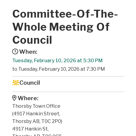
Committee-Of-The-
Whole Meeting Of
Council
When:
Tuesday, February 10, 2026 at 5:30 PM
to Tuesday, February 10, 2026 at 7:30 PM
Council
Where:
Thorsby Town Office
(4917 Hankin Street,
Thorsby AB, T0C 2P0)
4917 Hankin St,