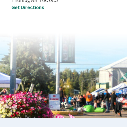
Thorsby, AB T0C 0C5
Get Directions