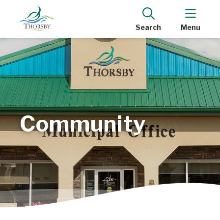
Search
Menu
Community