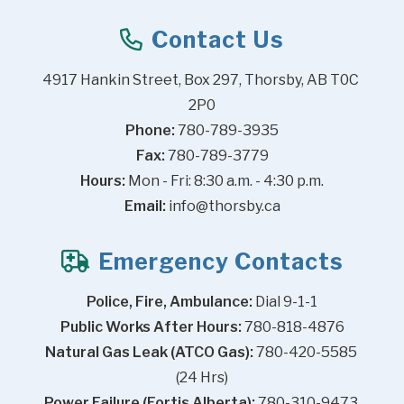
Contact Us
4917 Hankin Street, Box 297, Thorsby, AB T0C 
2P0
Phone:
 780-789-3935
Fax:
 780-789-3779
Hours:
 Mon - Fri: 8:30 a.m. - 4:30 p.m.
Email:
info@thorsby.ca
Emergency Contacts
Police, Fire, Ambulance:
 Dial 9-1-1
Public Works After Hours:
 780-818-4876
Natural Gas Leak (ATCO Gas):
 780-420-5585 
(24 Hrs)
Power Failure (Fortis Alberta):
 780-310-9473 