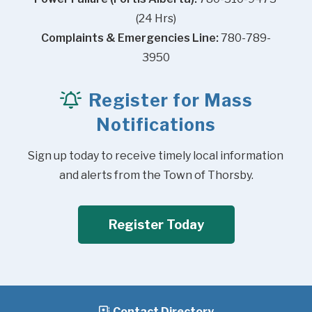
(24 Hrs)
Complaints & Emergencies Line:
 780-789-
3950
Register for Mass
Notifications
Sign up today to receive timely local information 
and alerts from the Town of Thorsby.
Register Today
Contact Directory