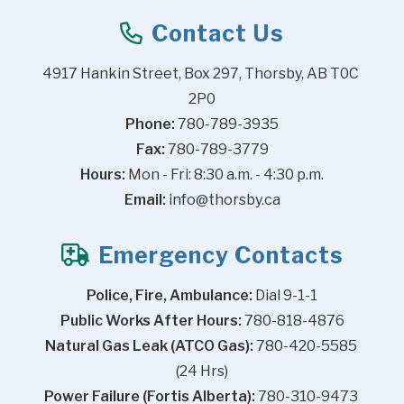
Contact Us
4917 Hankin Street, Box 297, Thorsby, AB T0C 
2P0
Phone:
 780-789-3935
Fax:
 780-789-3779
Hours:
 Mon - Fri: 8:30 a.m. - 4:30 p.m.
Email:
info@thorsby.ca
Emergency Contacts
Police, Fire, Ambulance:
 Dial 9-1-1
Public Works After Hours:
 780-818-4876
Natural Gas Leak (ATCO Gas):
 780-420-5585 
(24 Hrs)
Power Failure (Fortis Alberta):
 780-310-9473 