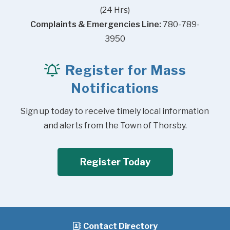
(24 Hrs)
Complaints & Emergencies Line:
 780-789-
3950
Register for Mass
Notifications
Sign up today to receive timely local information 
and alerts from the Town of Thorsby.
Register Today
Contact Directory