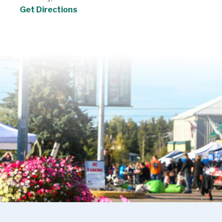
Get Directions