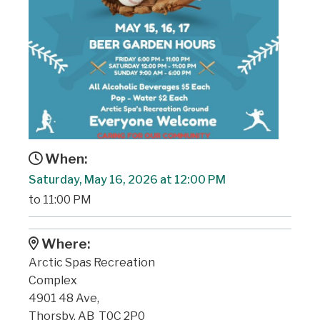
When:
Saturday, May 16, 2026 at 12:00 PM
to 11:00 PM
Where:
Arctic Spas Recreation
Complex
4901 48 Ave,
Thorsby, AB T0C 2P0