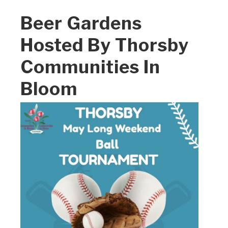
Beer Gardens
Hosted By Thorsby
Communities In
Bloom