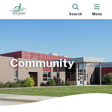
Search
Menu
Community