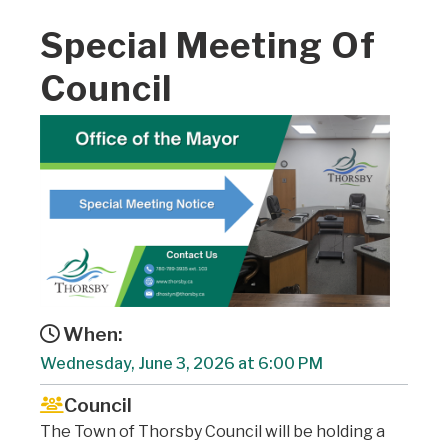
Special Meeting Of
Council
When:
Wednesday, June 3, 2026 at 6:00 PM
Council
The Town of Thorsby Council will be holding a