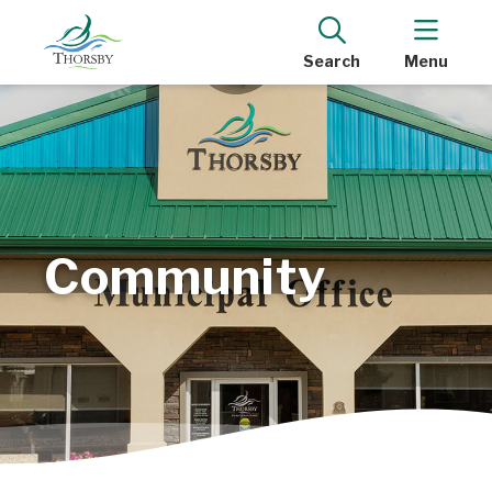
Search
Menu
Community