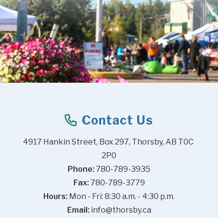
Contact Us
4917 Hankin Street, Box 297, Thorsby, AB T0C 
2P0
Phone:
 780-789-3935
Fax:
 780-789-3779
Hours:
 Mon - Fri: 8:30 a.m. - 4:30 p.m.
Email:
info@thorsby.ca