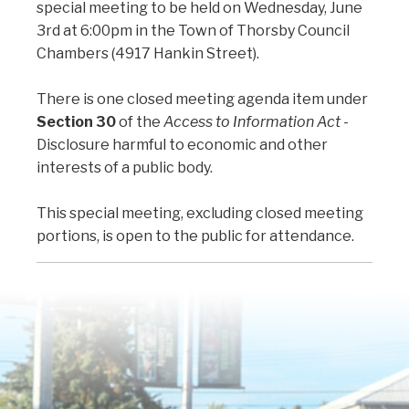
special meeting to be held on Wednesday, June
3rd at 6:00pm in the Town of Thorsby Council
Chambers (4917 Hankin Street).
There is one closed meeting agenda item under
Section 30
of the
Access to Information Act
-
Disclosure harmful to economic and other
interests of a public body.
This special meeting, excluding closed meeting
portions, is open to the public for attendance.