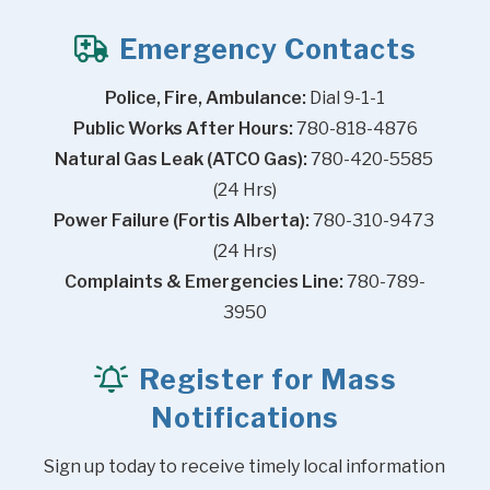
Emergency Contacts
Police, Fire, Ambulance:
 Dial 9-1-1
Public Works After Hours:
 780-818-4876
Natural Gas Leak (ATCO Gas):
 780-420-5585 
(24 Hrs)
Power Failure (Fortis Alberta):
 780-310-9473 
(24 Hrs)
Complaints & Emergencies Line:
 780-789-
3950
Register for Mass
Notifications
Sign up today to receive timely local information 