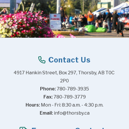
Contact Us
4917 Hankin Street, Box 297, Thorsby, AB T0C 
2P0
Phone:
 780-789-3935
Fax:
 780-789-3779
Hours:
 Mon - Fri: 8:30 a.m. - 4:30 p.m.
Email:
info@thorsby.ca