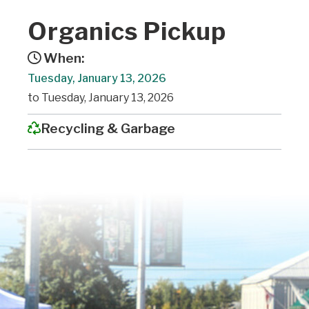
Organics Pickup
When:
Tuesday, January 13, 2026
to Tuesday, January 13, 2026
Recycling & Garbage