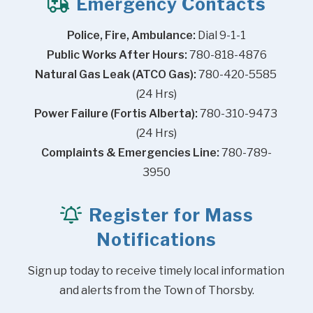
Emergency Contacts
Police, Fire, Ambulance:
 Dial 9-1-1
Public Works After Hours:
 780-818-4876
Natural Gas Leak (ATCO Gas):
 780-420-5585 
(24 Hrs)
Power Failure (Fortis Alberta):
 780-310-9473 
(24 Hrs)
Complaints & Emergencies Line:
 780-789-
3950
Register for Mass
Notifications
Sign up today to receive timely local information 
and alerts from the Town of Thorsby.