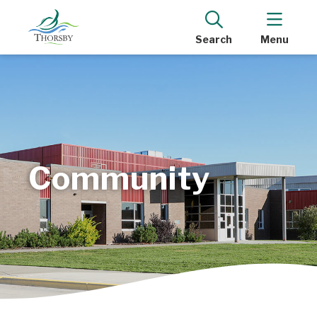
Search
Menu
Community