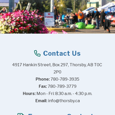
Contact Us
4917 Hankin Street, Box 297, Thorsby, AB T0C 
2P0
Phone:
 780-789-3935
Fax:
 780-789-3779
Hours:
 Mon - Fri: 8:30 a.m. - 4:30 p.m.
Email:
info@thorsby.ca