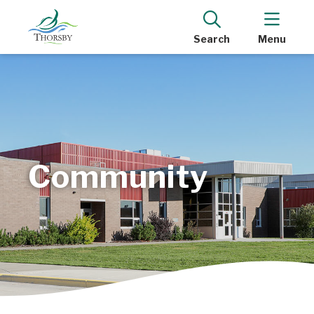
Search
Menu
Community