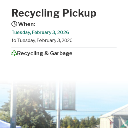
Recycling Pickup
When:
Tuesday, February 3, 2026
to Tuesday, February 3, 2026
Recycling & Garbage