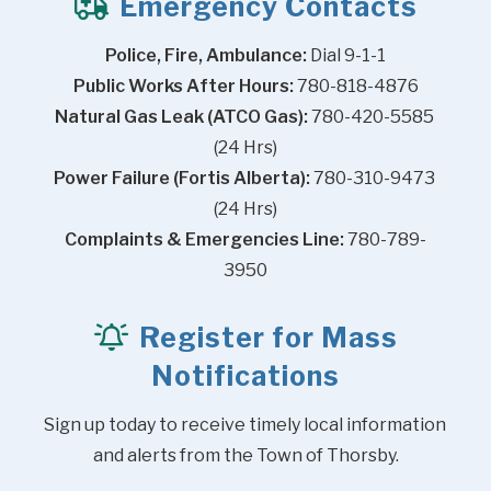
Emergency Contacts
Police, Fire, Ambulance:
 Dial 9-1-1
Public Works After Hours:
 780-818-4876
Natural Gas Leak (ATCO Gas):
 780-420-5585 
(24 Hrs)
Power Failure (Fortis Alberta):
 780-310-9473 
(24 Hrs)
Complaints & Emergencies Line:
 780-789-
3950
Register for Mass
Notifications
Sign up today to receive timely local information 
and alerts from the Town of Thorsby.