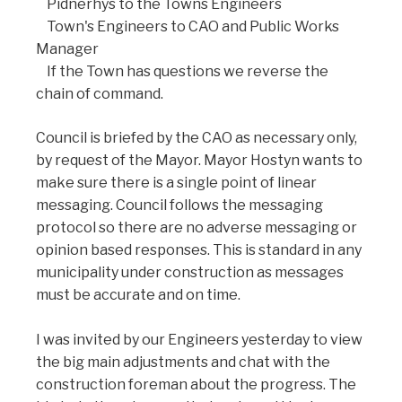
Pidnerhys to the Towns Engineers
Town's Engineers to CAO and Public Works
Manager
If the Town has questions we reverse the
chain of command.
Council is briefed by the CAO as necessary only,
by request of the Mayor. Mayor Hostyn wants to
make sure there is a single point of linear
messaging. Council follows the messaging
protocol so there are no adverse messaging or
opinion based responses. This is standard in any
municipality under construction as messages
must be accurate and on time.
I was invited by our Engineers yesterday to view
the big main adjustments and chat with the
construction foreman about the progress. The