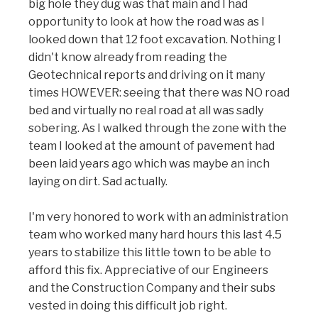
big hole they dug was that main and I had
opportunity to look at how the road was as I
looked down that 12 foot excavation. Nothing I
didn't know already from reading the
Geotechnical reports and driving on it many
times HOWEVER: seeing that there was NO road
bed and virtually no real road at all was sadly
sobering. As I walked through the zone with the
team I looked at the amount of pavement had
been laid years ago which was maybe an inch
laying on dirt. Sad actually.
I'm very honored to work with an administration
team who worked many hard hours this last 4.5
years to stabilize this little town to be able to
afford this fix. Appreciative of our Engineers
and the Construction Company and their subs
vested in doing this difficult job right.