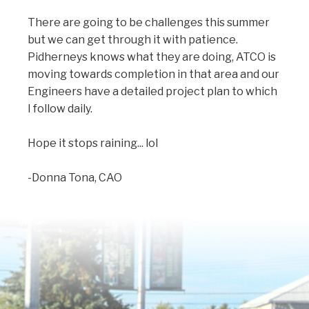
There are going to be challenges this summer
but we can get through it with patience.
Pidherneys knows what they are doing, ATCO is
moving towards completion in that area and our
Engineers have a detailed project plan to which
I follow daily.
Hope it stops raining... lol
-Donna Tona, CAO