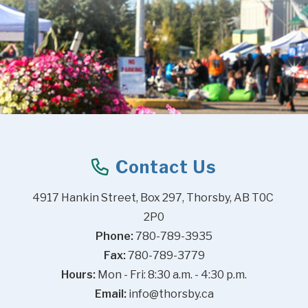
Contact Us
4917 Hankin Street, Box 297, Thorsby, AB T0C 
2P0
Phone:
 780-789-3935
Fax:
 780-789-3779
Hours:
 Mon - Fri: 8:30 a.m. - 4:30 p.m.
Email:
info@thorsby.ca