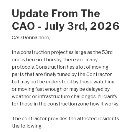
Update From The
CAO - July 3rd, 2026
CAO Donna here,
In a construction project as large as the 53rd
one is here in Thorsby, there are many
protocols. Construction has a lot of moving
parts that are finely tuned by the Contractor
but may not be understood by those watching
or moving fast enough or may be delayed by
weather or infrastructure challenges. I'll clarify
for those in the construction zone how it works.
The contractor provides the affected residents
the following: