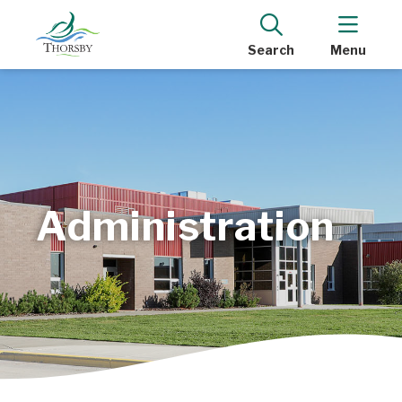
Search
Menu
Administration