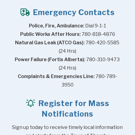
Emergency Contacts
Police, Fire, Ambulance:
 Dial 9-1-1
Public Works After Hours:
 780-818-4876
Natural Gas Leak (ATCO Gas):
 780-420-5585 
(24 Hrs)
Power Failure (Fortis Alberta):
 780-310-9473 
(24 Hrs)
Complaints & Emergencies Line:
 780-789-
3950
Register for Mass
Notifications
Sign up today to receive timely local information 