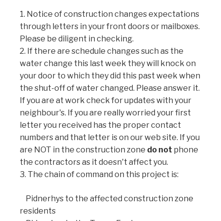
1. Notice of construction changes expectations
through letters in your front doors or mailboxes.
Please be diligent in checking.
2. If there are schedule changes such as the
water change this last week they will knock on
your door to which they did this past week when
the shut-off of water changed. Please answer it.
If you are at work check for updates with your
neighbour's. If you are really worried your first
letter you received has the proper contact
numbers and that letter is on our web site. If you
are NOT in the construction zone
do not
phone
the contractors as it doesn't affect you.
3. The chain of command on this project is:
Pidnerhys to the affected construction zone
residents