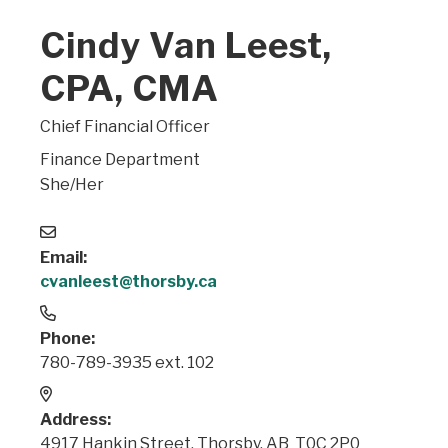
Cindy Van Leest,
CPA, CMA
Chief Financial Officer
Finance Department
She/Her
Email:
cvanleest@thorsby.ca
Phone:
780-789-3935 ext. 102
Address:
4917 Hankin Street, Thorsby, AB T0C 2P0