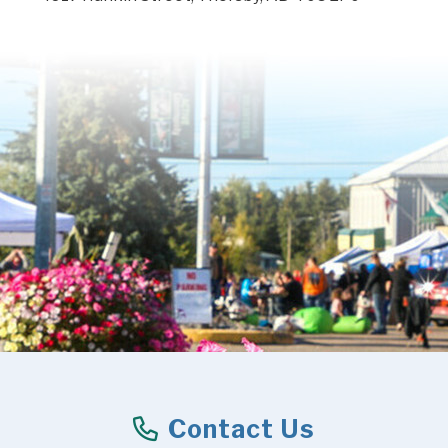
Contact Us