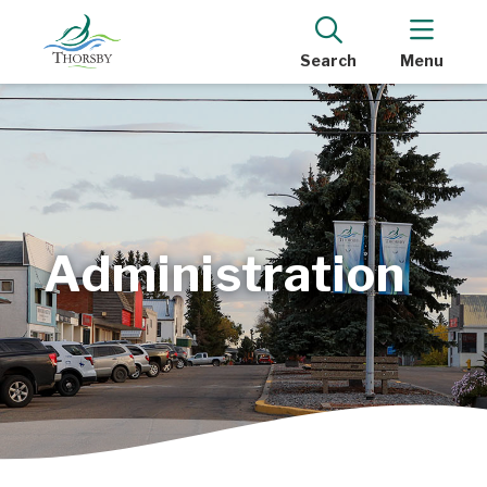
Search
Menu
Administration