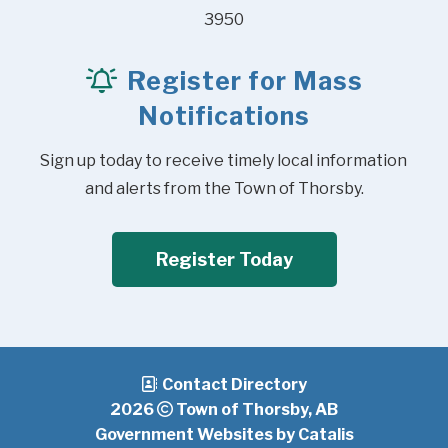
3950
Register for Mass
Notifications
Sign up today to receive timely local information 
and alerts from the Town of Thorsby.
Register Today
Contact Directory
2026
Town of Thorsby, AB
Government Websites by Catalis