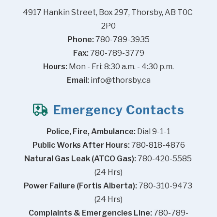
4917 Hankin Street, Box 297, Thorsby, AB T0C 
2P0
Phone:
 780-789-3935
Fax:
 780-789-3779
Hours:
 Mon - Fri: 8:30 a.m. - 4:30 p.m.
Email:
info@thorsby.ca
Emergency Contacts
Police, Fire, Ambulance:
 Dial 9-1-1
Public Works After Hours:
 780-818-4876
Natural Gas Leak (ATCO Gas):
 780-420-5585 
(24 Hrs)
Power Failure (Fortis Alberta):
 780-310-9473 
(24 Hrs)
Complaints & Emergencies Line:
 780-789-