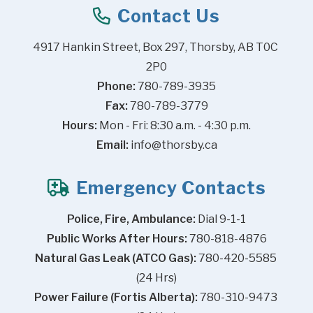
Contact Us
4917 Hankin Street, Box 297, Thorsby, AB T0C 
2P0
Phone:
 780-789-3935
Fax:
 780-789-3779
Hours:
 Mon - Fri: 8:30 a.m. - 4:30 p.m.
Email:
info@thorsby.ca
Emergency Contacts
Police, Fire, Ambulance:
 Dial 9-1-1
Public Works After Hours:
 780-818-4876
Natural Gas Leak (ATCO Gas):
 780-420-5585 
(24 Hrs)
Power Failure (Fortis Alberta):
 780-310-9473 