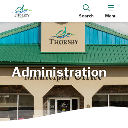
Search
Menu
Administration