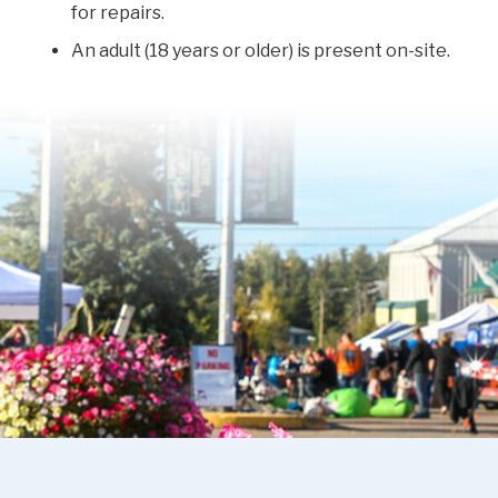
for repairs.
An adult (18 years or older) is present on-site.