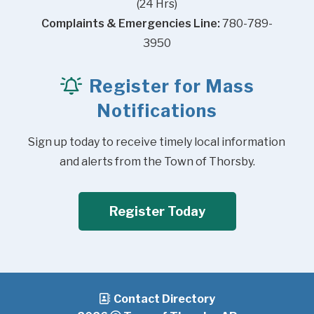
(24 Hrs)
Complaints & Emergencies Line:
 780-789-
3950
Register for Mass
Notifications
Sign up today to receive timely local information 
and alerts from the Town of Thorsby.
Register Today
Contact Directory