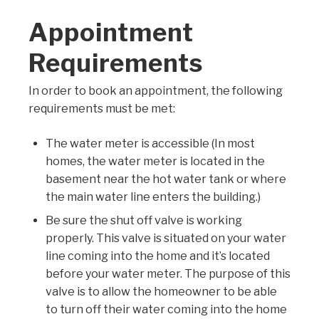
Appointment
Requirements
In order to book an appointment, the following
requirements must be met:
The water meter is accessible
(In most
homes, the water meter is located in the
basement near the hot water tank or where
the main water line enters the building.)
Be sure the shut off valve is working
properly. This valve is situated on your water
line coming into the home and it’s located
before your water meter. The purpose of this
valve is to allow the homeowner to be able
to turn off their water coming into the home