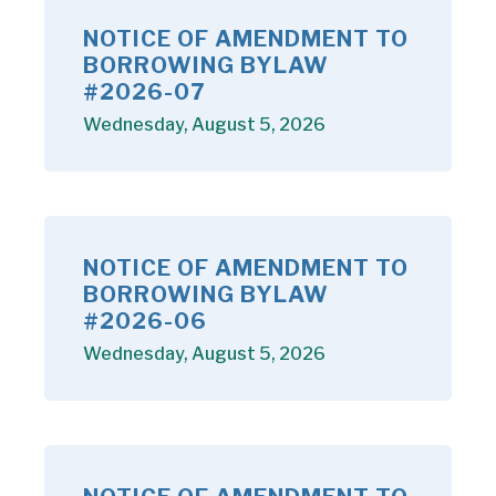
NOTICE OF AMENDMENT TO
BORROWING BYLAW
#2026-07
Wednesday, August 5, 2026
NOTICE OF AMENDMENT TO
BORROWING BYLAW
#2026-06
Wednesday, August 5, 2026