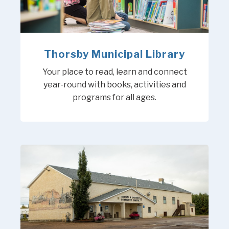
Thorsby Municipal Library
Your place to read, learn and connect
year-round with books, activities and
programs for all ages.