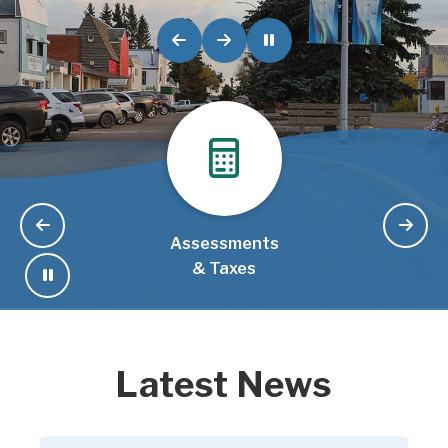
Assessments
& Taxes
Latest News