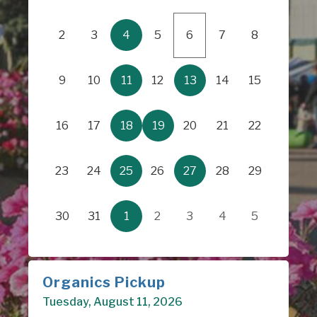
2
3
4
5
6
7
8
9
10
11
12
13
14
15
16
17
18
19
20
21
22
23
24
25
26
27
28
29
30
31
1
2
3
4
5
Organics Pickup
Tuesday, August 11, 2026