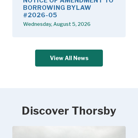
NOTICE OF AMENDMENT TO
BORROWING BYLAW
#2026-05
Wednesday, August 5, 2026
View All News
Discover Thorsby