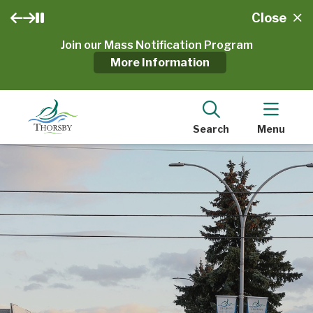
Close
Join our Mass Notification Program
More Information
Search
Menu