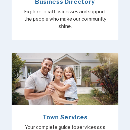
Business Directory
Explore local businesses and support
the people who make our community
shine.
Town Services
Your complete guide to services as a