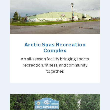
Arctic Spas Recreation
Complex
An all-season facility bringing sports,
recreation, fitness, and community
together.