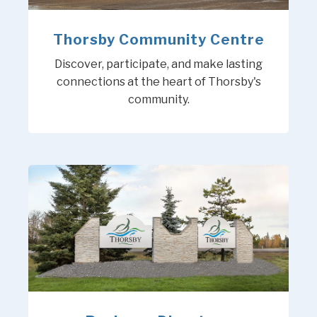
Thorsby Community Centre
Discover, participate, and make lasting
connections at the heart of Thorsby's
community.