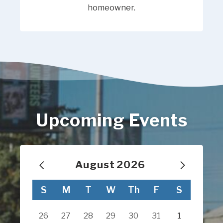
homeowner.
Upcoming Events
August
2026
Calendar for August 2026
S
M
T
W
Th
F
S
26
27
28
29
30
31
1