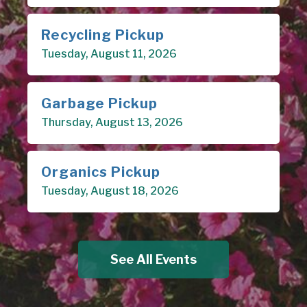
Recycling Pickup
Tuesday, August 11, 2026
Garbage Pickup
Thursday, August 13, 2026
Organics Pickup
Tuesday, August 18, 2026
See All Events