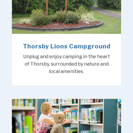
Thorsby Lions Campground
Unplug and enjoy camping in the heart
of Thorsby, surrounded by nature and
local amenities.