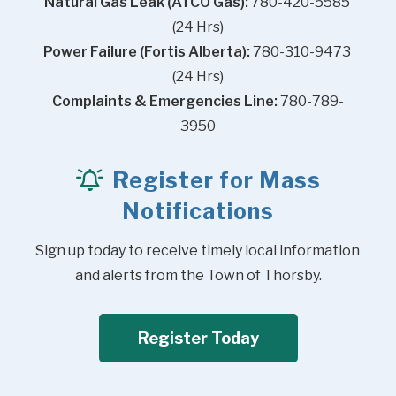
Natural Gas Leak (ATCO Gas):
 780-420-5585 
(24 Hrs)
Power Failure (Fortis Alberta):
 780-310-9473 
(24 Hrs)
Complaints & Emergencies Line:
 780-789-
3950
Register for Mass
Notifications
Sign up today to receive timely local information 
and alerts from the Town of Thorsby.
Register Today