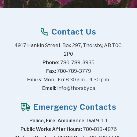
Contact Us
4917 Hankin Street, Box 297, Thorsby, AB T0C 
2P0
Phone:
 780-789-3935
Fax:
 780-789-3779
Hours:
 Mon - Fri: 8:30 a.m. - 4:30 p.m.
Email:
info@thorsby.ca
Emergency Contacts
Police, Fire, Ambulance:
 Dial 9-1-1
Public Works After Hours:
 780-818-4876