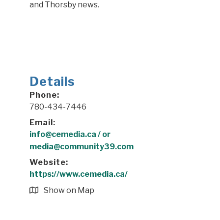
and Thorsby news.
Details
Phone:
780-434-7446
Email:
info@cemedia.ca / or
media@community39.com
Website:
https://www.cemedia.ca/
Show on Map