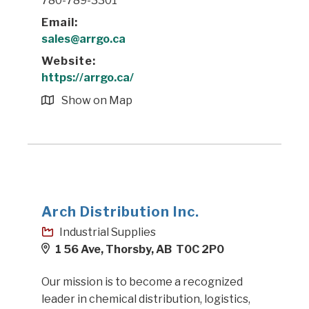
780-789-3301
Email:
sales@arrgo.ca
Website:
https://arrgo.ca/
Show on Map
Arch Distribution Inc.
Industrial Supplies
1 56 Ave, Thorsby, AB T0C 2P0
Our mission is to become a recognized
leader in chemical distribution, logistics,