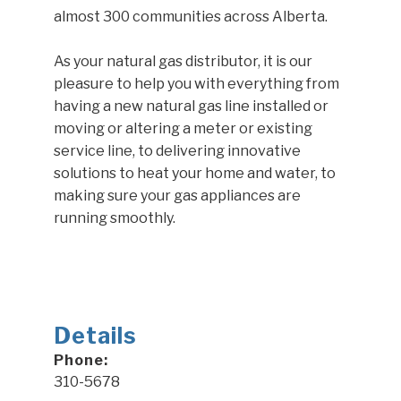
almost 300 communities across Alberta.
As your natural gas distributor, it is our
pleasure to help you with everything from
having a new natural gas line installed or
moving or altering a meter or existing
service line, to delivering innovative
solutions to heat your home and water, to
making sure your gas appliances are
running smoothly.
Details
Phone:
310-5678