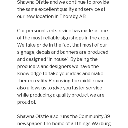
Shawna Ofstie and we continue to provide
the same excellent quality and service at
our new location in Thorsby, AB.
Our personalized service has made us one
of the most reliable sign shops in the area.
We take pride in the fact that most of our
signage, decals and banners are produced
and designed “in house”. By being the
producers and designers we have the
knowledge to take your ideas and make
them a reality. Removing the middle man
also allows us to give you faster service
while producing a quality product we are
proud of.
Shawna Ofstie also runs the Community 39
newspaper, the home of all things Warburg