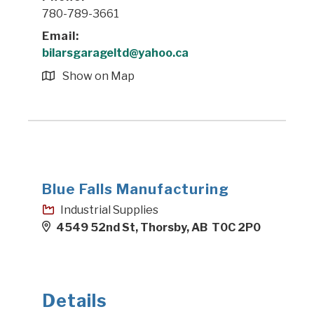
780-789-3661
Email:
bilarsgarageltd@yahoo.ca
Show on Map
Blue Falls Manufacturing
Industrial Supplies
4549 52nd St, Thorsby, AB T0C 2P0
Details