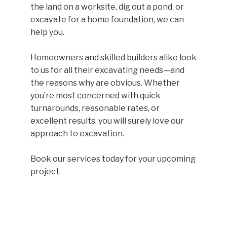
the land on a worksite, dig out a pond, or
excavate for a home foundation, we can
help you.
Homeowners and skilled builders alike look
to us for all their excavating needs—and
the reasons why are obvious. Whether
you’re most concerned with quick
turnarounds, reasonable rates, or
excellent results, you will surely love our
approach to excavation.
Book our services today for your upcoming
project.