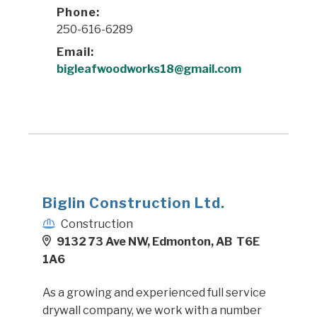
Phone:
250-616-6289
Email:
bigleafwoodworks18@gmail.com
Biglin Construction Ltd.
Construction
9132 73 Ave NW, Edmonton, AB T6E
1A6
As a growing and experienced full service
drywall company, we work with a number