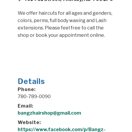
We offer haircuts for all ages and genders,
colors, perms, full body waxing and Lash
extensions. Please feel free to call the
shop or book your appointment online.
Details
Phone:
780-789-0090
Email:
bangzhairshop@gmail.com
Website:
https://www.facebook.com/p/Bangz-