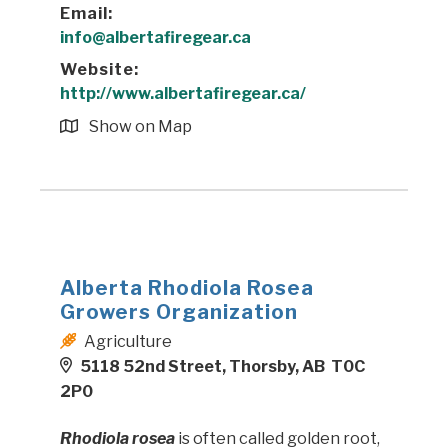
Email:
info@albertafiregear.ca
Website:
http://www.albertafiregear.ca/
Show on Map
Alberta Rhodiola Rosea
Growers Organization
Agriculture
5118 52nd Street, Thorsby, AB T0C
2P0
Rhodiola rosea
is often called golden root,