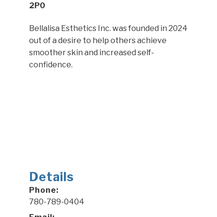
2P0
Bellalisa Esthetics Inc. was founded in 2024
out of a desire to help others achieve
smoother skin and increased self-
confidence.
Details
Phone:
780-789-0404