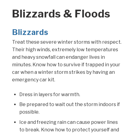
Blizzards & Floods
Blizzards
Treat these severe winter storms with respect.
Their high winds, extremely low temperatures
and heavy snowfall can endanger lives in
minutes. Know how to survive if trapped in your
car when a winter storm strikes by having an
emergency car kit.
Dress in layers for warmth.
Be prepared to wait out the storm indoors if
possible.
Ice and freezing rain can cause power lines
to break. Know how to protect yourself and