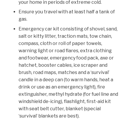
your home in periods of extreme cold.
Ensure you travel with at least half a tank of
gas.
Emergency car kit consisting of shovel, sand,
salt or kitty litter, traction mats, tow chain,
compass, cloth or roll of paper towels,
warning light or road flares, extra clothing
and footwear, emergency food pack, axe or
hatchet, booster cables, ice scraper and
brush, road maps, matches and a ‘survival’
candle in a deep can (to warm hands, heat a
drink or use as an emergency light), fire
extinguisher, methyl hydrate (for fuel line and
windshield de-icing), flashlight, first-aid kit
with seat belt cutter, blanket (special
‘survival’ blankets are best).