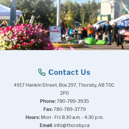
Contact Us
4917 Hankin Street, Box 297, Thorsby, AB T0C 
2P0
Phone:
 780-789-3935
Fax:
 780-789-3779
Hours:
 Mon - Fri: 8:30 a.m. - 4:30 p.m.
Email:
info@thorsby.ca