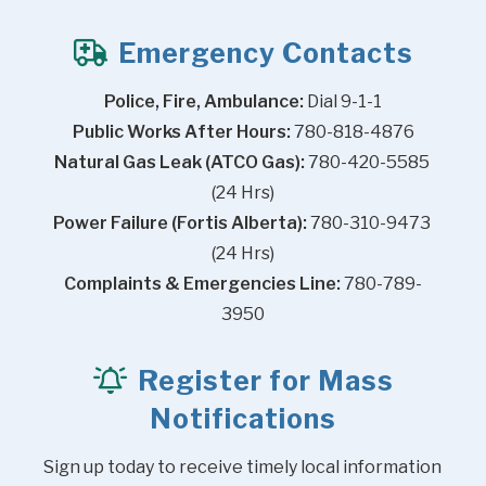
Emergency Contacts
Police, Fire, Ambulance:
 Dial 9-1-1
Public Works After Hours:
 780-818-4876
Natural Gas Leak (ATCO Gas):
 780-420-5585 
(24 Hrs)
Power Failure (Fortis Alberta):
 780-310-9473 
(24 Hrs)
Complaints & Emergencies Line:
 780-789-
3950
Register for Mass
Notifications
Sign up today to receive timely local information 