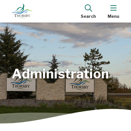
Search
Menu
Administration