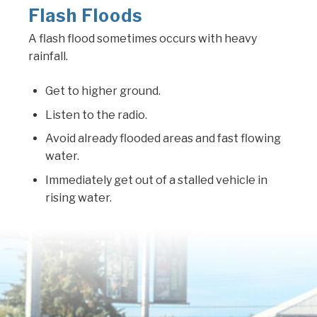
Flash Floods
A flash flood sometimes occurs with heavy
rainfall.
Get to higher ground.
Listen to the radio.
Avoid already flooded areas and fast flowing
water.
Immediately get out of a stalled vehicle in
rising water.