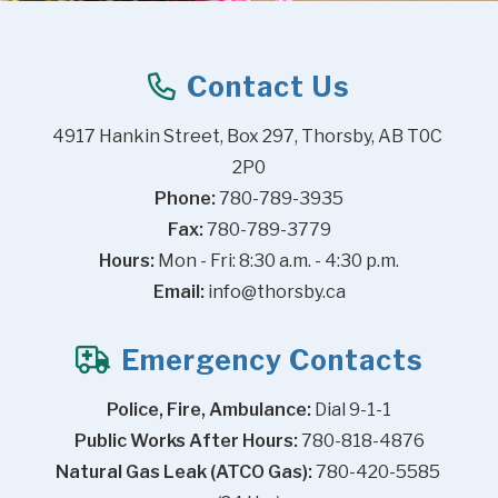
Contact Us
4917 Hankin Street, Box 297, Thorsby, AB T0C 
2P0
Phone:
 780-789-3935
Fax:
 780-789-3779
Hours:
 Mon - Fri: 8:30 a.m. - 4:30 p.m.
Email:
info@thorsby.ca
Emergency Contacts
Police, Fire, Ambulance:
 Dial 9-1-1
Public Works After Hours:
 780-818-4876
Natural Gas Leak (ATCO Gas):
 780-420-5585 