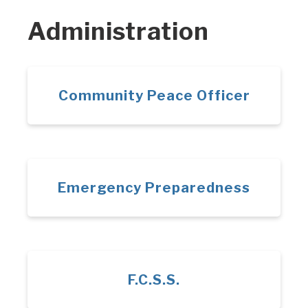
Administration
Community Peace Officer
Emergency Preparedness
F.C.S.S.