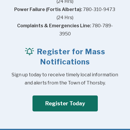
(24 Hrs)
Power Failure (Fortis Alberta):
 780-310-9473 
(24 Hrs)
Complaints & Emergencies Line:
 780-789-
3950
Register for Mass
Notifications
Sign up today to receive timely local information 
and alerts from the Town of Thorsby.
Register Today