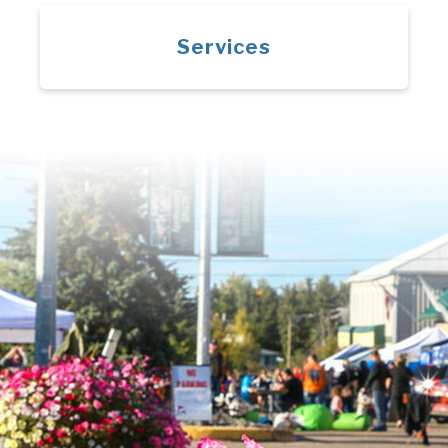
Services