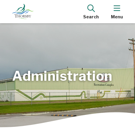
Search
Menu
Administration