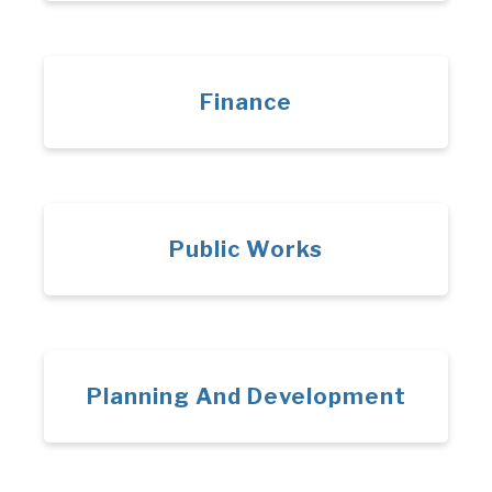
Finance
Public Works
Planning And Development