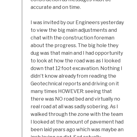
accurate and on time.
I was invited by our Engineers yesterday
to view the big main adjustments and
chat with the construction foreman
about the progress. The big hole they
dug was that main and I had opportunity
to look at how the road was as I looked
down that 12 foot excavation. Nothing I
didn't know already from reading the
Geotechnical reports and driving on it
many times HOWEVER: seeing that
there was NO road bed and virtually no
real road at all was sadly sobering. As I
walked through the zone with the team
I looked at the amount of pavement had
been laid years ago which was maybe an