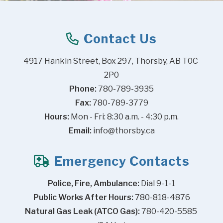
Contact Us
4917 Hankin Street, Box 297, Thorsby, AB T0C 
2P0
Phone:
 780-789-3935
Fax:
 780-789-3779
Hours:
 Mon - Fri: 8:30 a.m. - 4:30 p.m.
Email:
info@thorsby.ca
Emergency Contacts
Police, Fire, Ambulance:
 Dial 9-1-1
Public Works After Hours:
 780-818-4876
Natural Gas Leak (ATCO Gas):
 780-420-5585 