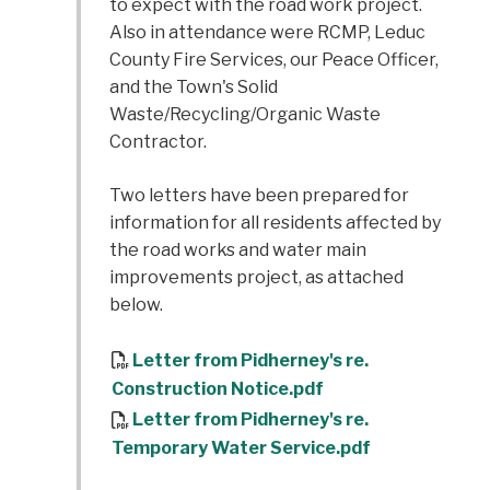
to expect with the road work project.
Also in attendance were RCMP, Leduc
County Fire Services, our Peace Officer,
and the Town's Solid
Waste/Recycling/Organic Waste
Contractor.
Two letters have been prepared for
information for all residents affected by
the road works and water main
improvements project, as attached
below.
Letter from Pidherney's re.
Construction Notice.pdf
Letter from Pidherney's re.
Temporary Water Service.pdf