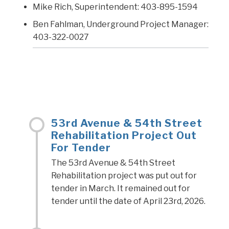
Mike Rich, Superintendent: 403-895-1594
Ben Fahlman, Underground Project Manager:
403-322-0027
53rd Avenue & 54th Street
Rehabilitation Project Out
For Tender
The 53rd Avenue & 54th Street
Rehabilitation project was put out for
tender in March. It remained out for
tender until the date of April 23rd, 2026.