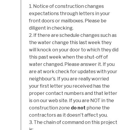
1. Notice of construction changes
expectations through letters in your
front doors or mailboxes. Please be
diligent in checking.
2. If there are schedule changes such as
the water change this last week they
will knock on your door to which they did
this past week when the shut-off of
water changed. Please answer it. If you
are at work check for updates with your
neighbour's. If you are really worried
your first letter you received has the
proper contact numbers and that letter
is on our web site. If you are NOT in the
construction zone
do not
phone the
contractors as it doesn't affect you.
3. The chain of command on this project
is: