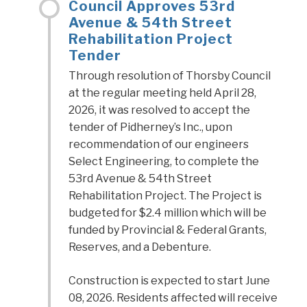
Council Approves 53rd
Avenue & 54th Street
Rehabilitation Project
Tender
Through resolution of Thorsby Council
at the regular meeting held April 28,
2026, it was resolved to accept the
tender of Pidherney’s Inc., upon
recommendation of our engineers
Select Engineering, to complete the
53rd Avenue & 54th Street
Rehabilitation Project. The Project is
budgeted for $2.4 million which will be
funded by Provincial & Federal Grants,
Reserves, and a Debenture.
Construction is expected to start June
08, 2026. Residents affected will receive