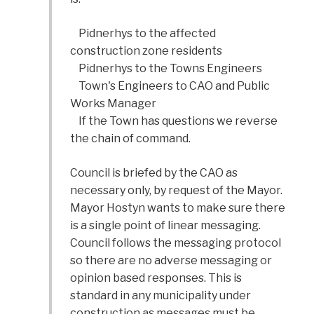
Pidnerhys to the affected
construction zone residents
Pidnerhys to the Towns Engineers
Town's Engineers to CAO and Public
Works Manager
If the Town has questions we reverse
the chain of command.
Council is briefed by the CAO as
necessary only, by request of the Mayor.
Mayor Hostyn wants to make sure there
is a single point of linear messaging.
Council follows the messaging protocol
so there are no adverse messaging or
opinion based responses. This is
standard in any municipality under
construction as messages must be