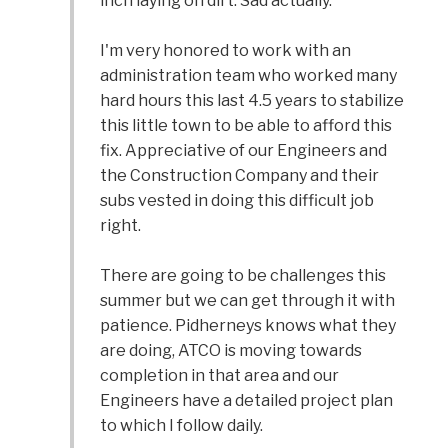
inch laying on dirt. Sad actually.
I'm very honored to work with an
administration team who worked many
hard hours this last 4.5 years to stabilize
this little town to be able to afford this
fix. Appreciative of our Engineers and
the Construction Company and their
subs vested in doing this difficult job
right.
There are going to be challenges this
summer but we can get through it with
patience. Pidherneys knows what they
are doing, ATCO is moving towards
completion in that area and our
Engineers have a detailed project plan
to which I follow daily.