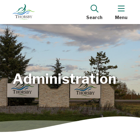
Search
Menu
Administration