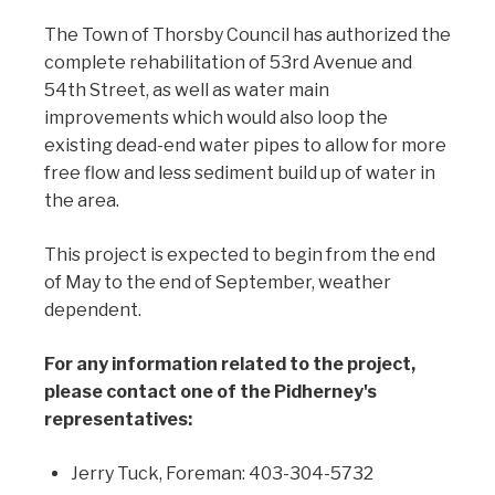
The Town of Thorsby Council has authorized the
complete rehabilitation of 53rd Avenue and
54th Street, as well as water main
improvements which would also loop the
existing dead-end water pipes to allow for more
free flow and less sediment build up of water in
the area.
This project is expected to begin from the end
of May to the end of September, weather
dependent.
For any information related to the project,
please contact one of the Pidherney's
representatives:
Jerry Tuck, Foreman: 403-304-5732