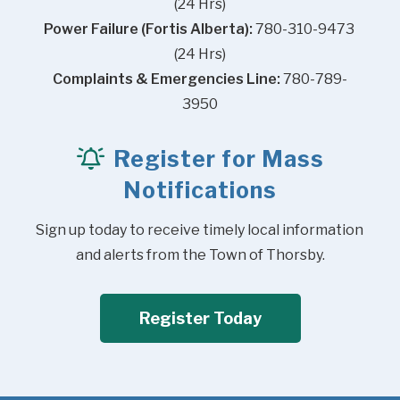
(24 Hrs)
Power Failure (Fortis Alberta):
 780-310-9473 
(24 Hrs)
Complaints & Emergencies Line:
 780-789-
3950
Register for Mass
Notifications
Sign up today to receive timely local information 
and alerts from the Town of Thorsby.
Register Today