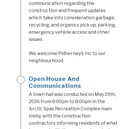
communication regarding the
construction and frequent updates
which take into consideration garbage,
recycling, and organics pick up, parking,
emergency vehicle access and other
issues.
We welcome Pidherney’s Inc to our
neighbourhood.
Open House And
Communications
A town hall was conducted on May 19th,
2026 from 6:00pm to 8:00pm in the
Arctic Spas Recreation Complex main
lobby, with the construction
contractors informing residents of what