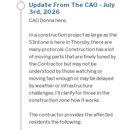
Update From The CAO - July
3rd, 2026
CAO Donna here,
In a construction project as large as the
53rd one is here in Thorsby, there are
many protocols. Construction has a lot
of moving parts that are finely tuned by
the Contractor but may not be
understood by those watching or
moving fast enough or may be delayed
by weather or infrastructure
challenges. I'll clarify for those in the
construction zone how it works.
The contractor provides the affected
residents the following: