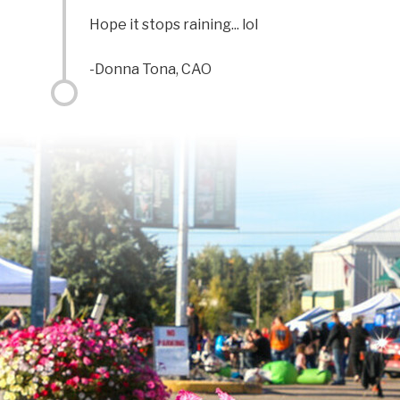
Hope it stops raining... lol
-Donna Tona, CAO