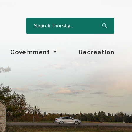
Government
Recreation
▼