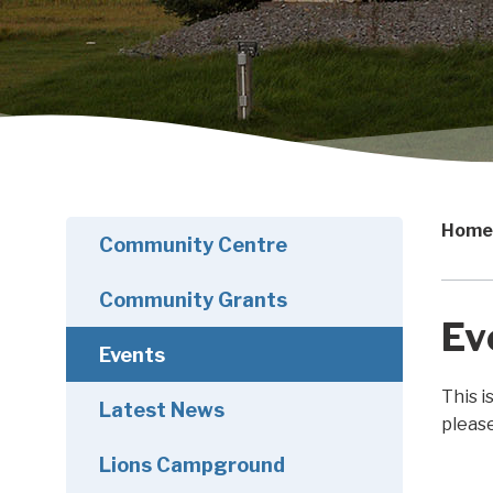
Home
Community Centre
Community Grants
Ev
Events
This i
Latest News
pleas
Lions Campground