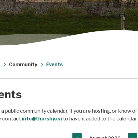
Community
Events
ents
s a public community calendar. If you are hosting, or know o
e contact
info@thorsby.ca
to have it added to the calendar.