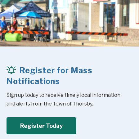
Register for Mass
Notifications
Sign up today to receive timely local information 
and alerts from the Town of Thorsby.
Register Today