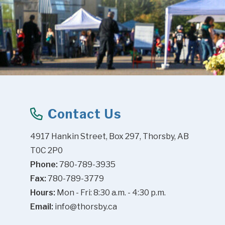
Contact Us
4917 Hankin Street, Box 297, Thorsby, AB 
T0C 2P0
Phone:
 780-789-3935
Fax:
 780-789-3779
Hours:
 Mon - Fri: 8:30 a.m. - 4:30 p.m.
Email:
info@thorsby.ca