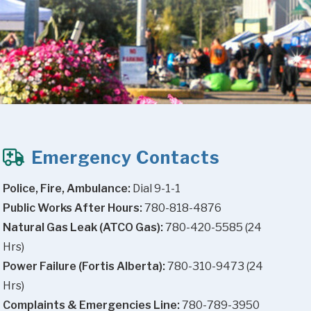
Emergency Contacts
Police, Fire, Ambulance:
 Dial 9-1-1
Public Works After Hours:
 780-818-4876
Natural Gas Leak (ATCO Gas):
 780-420-5585 (24 
Hrs)
Power Failure (Fortis Alberta):
 780-310-9473 (24 
Hrs)
Complaints & Emergencies Line:
 780-789-3950