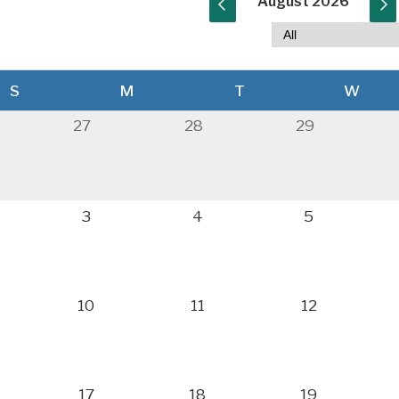
August 2026
S
M
T
W
27
28
29
3
4
5
10
11
12
17
18
19