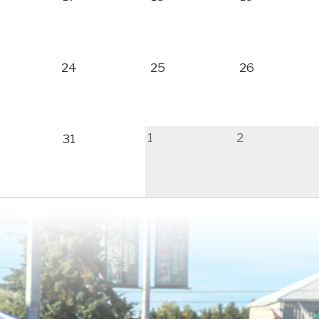
24
25
26
1
2
31