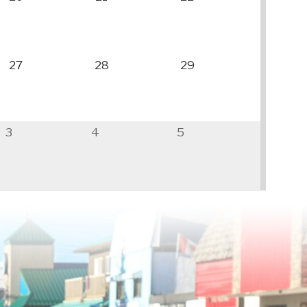
27
28
29
3
4
5