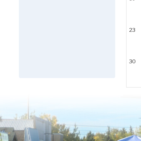
23
30