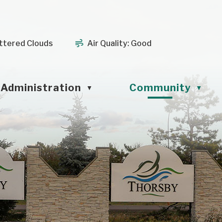
ttered Clouds
Air Quality:
Good
Administration
Community
▼
▼