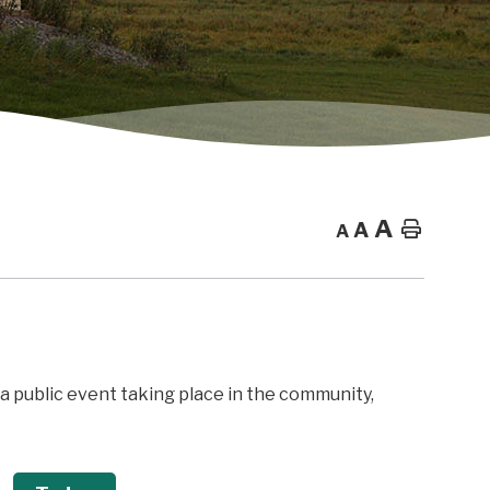
A
A
Home
A
f a public event taking place in the community,