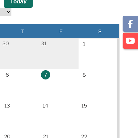
Today
T
F
S
30
31
1
6
7
8
13
14
15
20
21
22