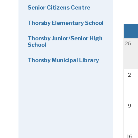
Senior Citizens Centre
Thorsby Elementary School
Thorsby Junior/Senior High
26
School
Thorsby Municipal Library
2
9
16