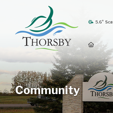
5.6° Sca
Home
Community